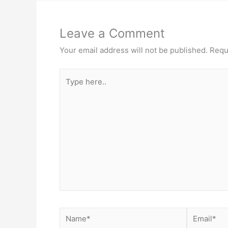
Leave a Comment
Your email address will not be published.
Requ
Type
here..
Name*
Email*