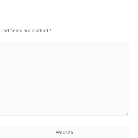
ired fields are marked
*
Website