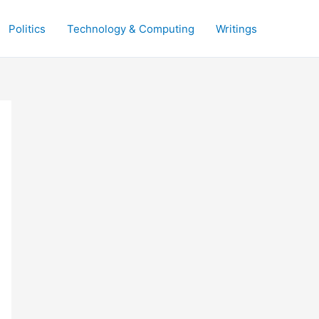
Politics
Technology & Computing
Writings