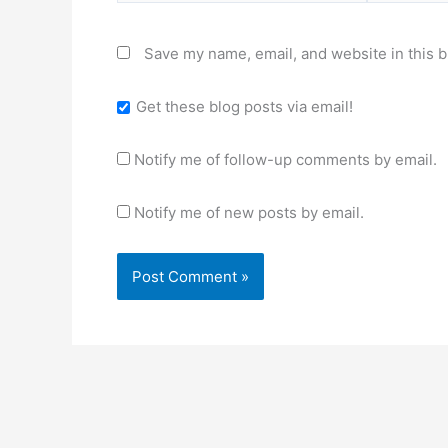
Save my name, email, and website in this b
Get these blog posts via email!
Notify me of follow-up comments by email.
Notify me of new posts by email.