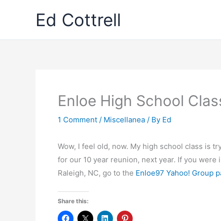
Skip
Ed Cottrell
to
content
Enloe High School Class
1 Comment
/
Miscellanea
/ By
Ed
Wow, I feel old, now. My high school class is tr
for our 10 year reunion, next year. If you were 
Raleigh, NC, go to the
Enloe97 Yahoo! Group 
Share this: