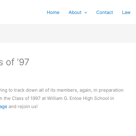
Home
About
Contact
Law
 of ’97
ying to track down all of its members, again, in preparation
in the Class of 1997 at William G. Enloe High School in
page
and rejoin us!