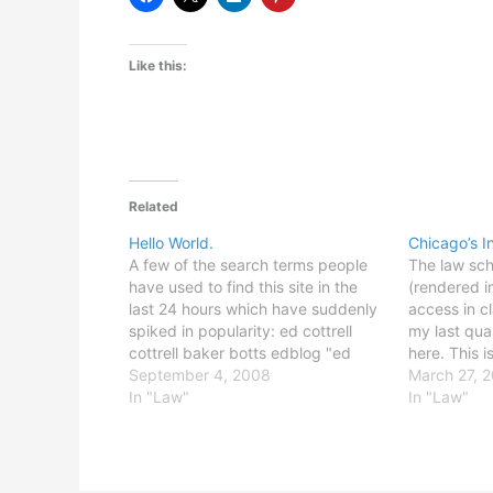
Like this:
Related
Hello World.
Chicago’s I
A few of the search terms people
The law sc
have used to find this site in the
(rendered i
last 24 hours which have suddenly
access in c
spiked in popularity: ed cottrell
my last qua
cottrell baker botts edblog "ed
here. This i
cottrell" blog I assume some of
September 4, 2008
because ther
March 27, 
those folks are my new co-workers.
In "Law"
legitimate r
In "Law"
Hello! Don't worry, all; it's pretty
access duri
harmless…
occasionall
etc., but I 