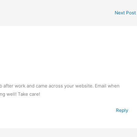
Next Post
web after work and came across your website. Email when
ng well! Take care!
Reply