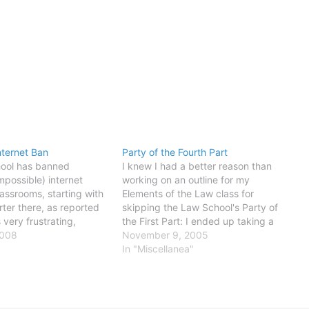
nternet Ban
Party of the Fourth Part
hool has banned
I knew I had a better reason than
mpossible) internet
working on an outline for my
lassrooms, starting with
Elements of the Law class for
rter there, as reported
skipping the Law School's Party of
s very frustrating,
the First Part: I ended up taking a
e are, in fact,
2008
friend to the ER for an irregular
November 9, 2005
easons for using internet
heartbeat. Life is interesting.
In "Miscellanea"
ng class. I confess to
y using it to check news,
also…