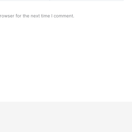
rowser for the next time I comment.