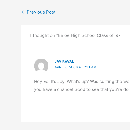
←
Previous Post
1 thought on “Enloe High School Class of ’97”
JAY RAVAL
APRIL 6, 2006 AT 2:11 AM
Hey Ed! It’s Jay! What’s up? Was surfing the 
you have a chance! Good to see that you’re doi