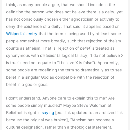
think, as many people argue, that we should include in the
definition the person who does not believe there is a deity, yet
has not consciously chosen either agnosticism or actively to
deny the existence of a deity. That said, it appears based on
Wikipedia’s entry
that the term is being used by at least some
people somewhat more broadly, such that rejection of theism
counts as atheism. That is, rejection of
belief
is treated as
synonymous with
disbelief
(a logical fallacy; “I do not believe X
is true” need not equate to “I believe X is false”). Apparently,
some people are redefining the term so dramatically as to see
belief in a singular God as compatible with the rejection of
belief in a god or gods.
I don’t understand. Anyone care to explain this to me? Are
some people simply muddled? Maybe Steve Waldman at
Beliefnet is right in
saying
[ed.: link updated to an archived link
because the original was broken], “Atheism has become a
cultural designation, rather than a theological statement.