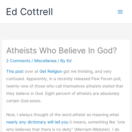
Skip
Ed Cottrell
to
content
Atheists Who Believe In God?
2 Comments
/
Miscellanea
/ By
Ed
This post
over at
Get Religion
got me thinking, and very
confused. Apparently, in a recently released Pew Forum poll,
twenty-one of those who call themselves atheists stated that
they believe in God. Eight percent of atheists are absolutely
certain God exists.
Now, I always thought of the word
atheist
as meaning what
nearly any dictionary will tell you
it means, something like “one
who believes that there is no deity” (Merriam-Webster). I do