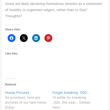
Some are likely declaring themselves atheists as a statement
of hostility to organized religion, rather than to God.”
Thoughts?
Share this:
Like this:
Related
House Pictures
Forget breaking .500…
As promised, here are
I'll settle for breaking
pictures of our new home.
.200, this year... Details
Enjoy!
here.