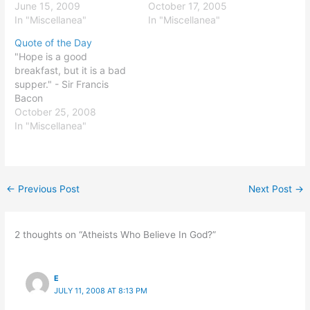
June 15, 2009
October 17, 2005
In "Miscellanea"
In "Miscellanea"
Quote of the Day
"Hope is a good
breakfast, but it is a bad
supper." - Sir Francis
Bacon
October 25, 2008
In "Miscellanea"
←
Previous Post
Next Post
→
2 thoughts on “Atheists Who Believe In God?”
E
JULY 11, 2008 AT 8:13 PM