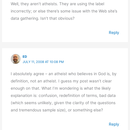
Well, they aren’t atheists. They are using the label
incorrectly; or else there’s some issue with the Web site’s
data gathering. Isn’t that obvious?
Reply
ED
JULY 11, 2008 AT 10:08 PM
I absolutely agree – an atheist who believes in God is, by
definition, not an atheist. I guess my post wasn’t clear
enough on that. What I’m wondering is what the likely
explanation is: confusion, redefinition of terms, bad data
(which seems unlikely, given the clarity of the questions
and tremendous sample size), or something else?
Reply