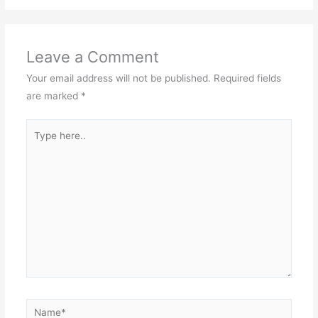
Leave a Comment
Your email address will not be published.
Required fields
are marked
*
Type
here..
Name*