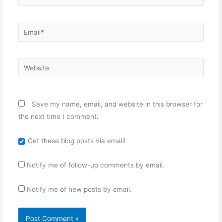
Email*
Website
Save my name, email, and website in this browser for
the next time I comment.
Get these blog posts via email!
Notify me of follow-up comments by email.
Notify me of new posts by email.