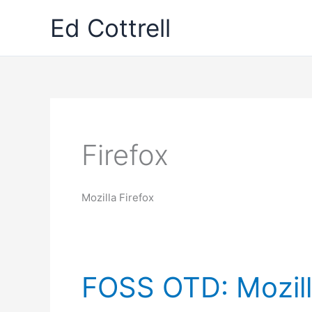
Skip
Ed Cottrell
to
content
Firefox
Mozilla Firefox
FOSS OTD: Mozill