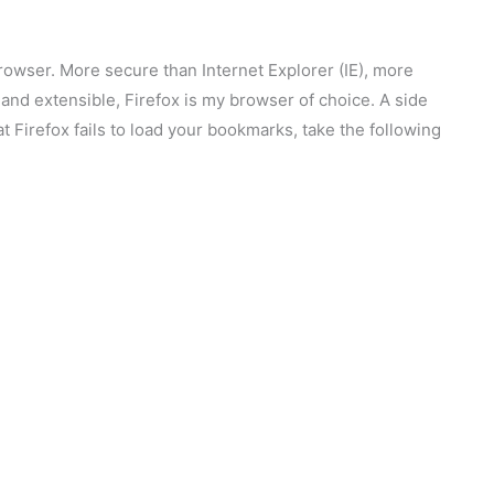
browser. More secure than Internet Explorer (IE), more
e, and extensible, Firefox is my browser of choice. A side
hat Firefox fails to load your bookmarks, take the following