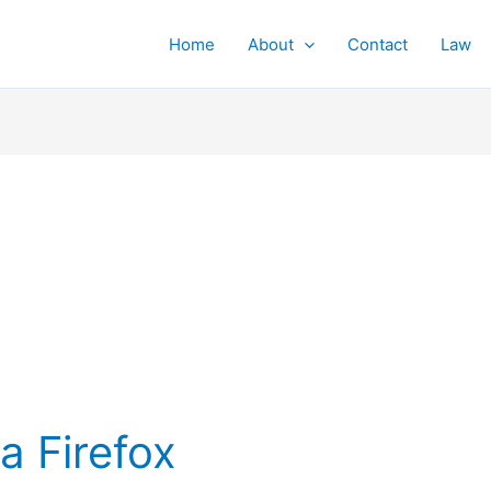
Home
About
Contact
Law
a Firefox