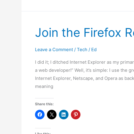
Mozilla
Firefox
Join the Firefox R
Leave a Comment
/
Tech
/
Ed
I did it; I ditched Internet Explorer as my pri
a web developer!” Well, it’s simple: I use the g
Internet Explorer, Netscape, and Opera as back
meaning
Share this:
Like this: