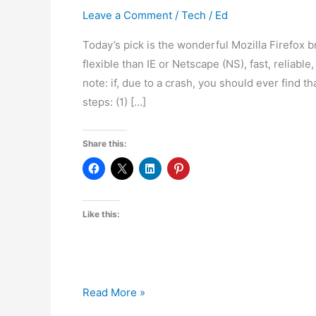
Leave a Comment
/
Tech
/
Ed
Today’s pick is the wonderful Mozilla Firefox 
flexible than IE or Netscape (NS), fast, reliabl
note: if, due to a crash, you should ever find t
steps: (1) […]
Share this:
Like this:
FOSS
Read More »
OTD: