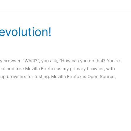
evolution!
mary browser. “What?”, you ask, “How can you do that? You’re
reat and free Mozilla Firefox as my primary browser, with
up browsers for testing. Mozilla Firefox is Open Source,