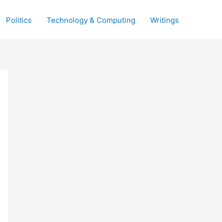
Politics
Technology & Computing
Writings