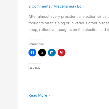
2 Comments
/
Miscellanea
/
Ed
After almost every presidential election since t
thoughts on this blog or in various other places
deep, reflective thoughts on the election and w
Share this:
Like this:
Post-
Read More »
Mortem,
Episode