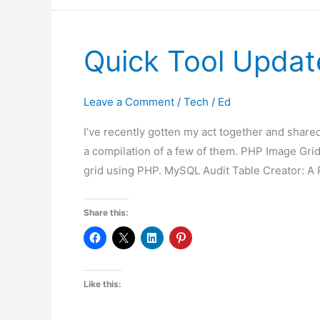
2024
Quick Tool Updat
Leave a Comment
/
Tech
/
Ed
I’ve recently gotten my act together and shared
a compilation of a few of them. PHP Image Grid
grid using PHP. MySQL Audit Table Creator: A 
Share this:
Like this: