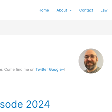
Home
About
Contact
Law
ker. Come find me on
Twitter
Google+
!
isode 2024