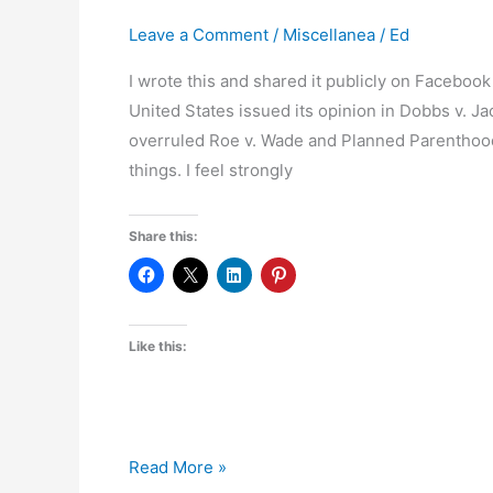
School
Leave a Comment
/
Miscellanea
/
Ed
District
I wrote this and shared it publicly on Faceboo
Board
United States issued its opinion in Dobbs v. J
overruled Roe v. Wade and Planned Parenthood
things. I feel strongly
Share this:
Like this:
On
Read More »