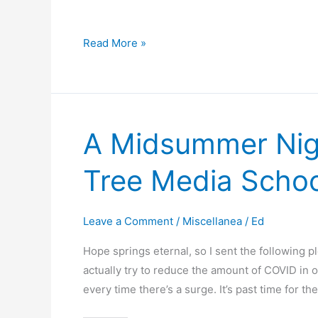
Quick
Read More »
Tool
Updates
on
GitHub
A Midsummer Nigh
Tree Media School
Leave a Comment
/
Miscellanea
/
Ed
Hope springs eternal, so I sent the following pl
actually try to reduce the amount of COVID in 
every time there’s a surge. It’s past time for 