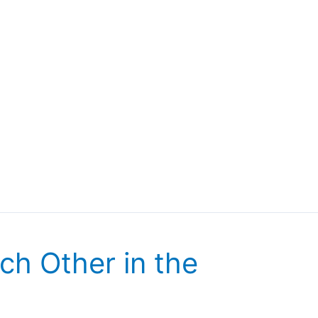
ch Other in the