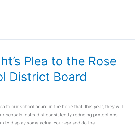
t’s Plea to the Rose
 District Board
ea to our school board in the hope that, this year, they will
our schools instead of consistently reducing protections
them to display some actual courage and do the