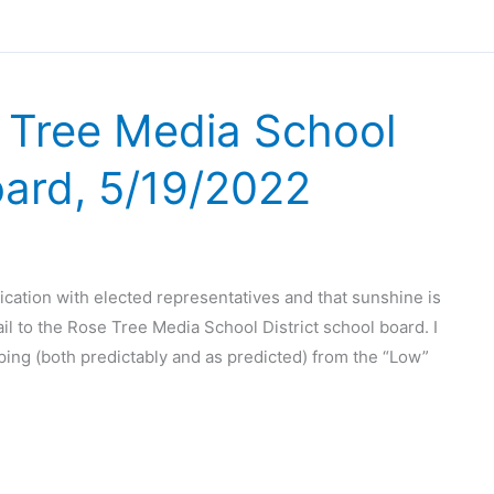
e Tree Media School
oard, 5/19/2022
cation with elected representatives and that sunshine is
il to the Rose Tree Media School District school board. I
mping (both predictably and as predicted) from the “Low”