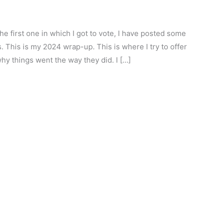
he first one in which I got to vote, I have posted some
. This is my 2024 wrap-up. This is where I try to offer
hy things went the way they did. I […]