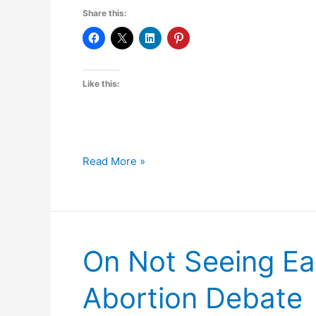
Share this:
Like this:
A
Read More »
Midsummer
Night’s
Plea
to
On Not Seeing Ea
the
Rose
Abortion Debate
Tree
Media