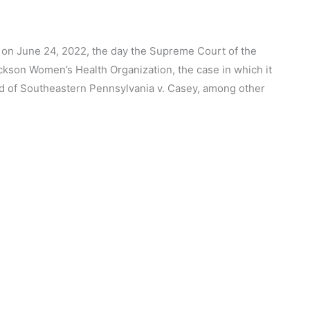
k on June 24, 2022, the day the Supreme Court of the
ackson Women’s Health Organization, the case in which it
 of Southeastern Pennsylvania v. Casey, among other