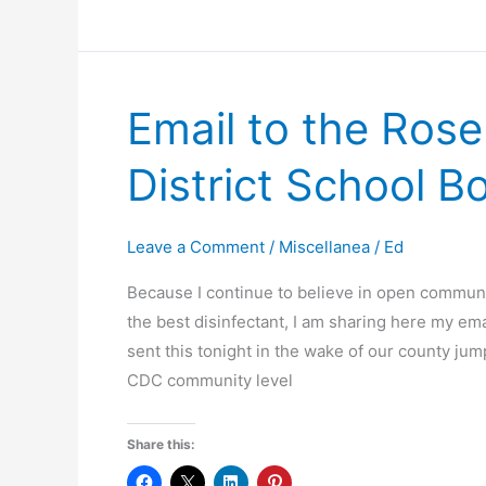
Not
Seeing
Each
Other
Email to the Ros
in
the
District School B
Abortion
Debate
Leave a Comment
/
Miscellanea
/
Ed
Because I continue to believe in open communi
the best disinfectant, I am sharing here my ema
sent this tonight in the wake of our county ju
CDC community level
Share this: