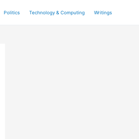
Politics
Technology & Computing
Writings