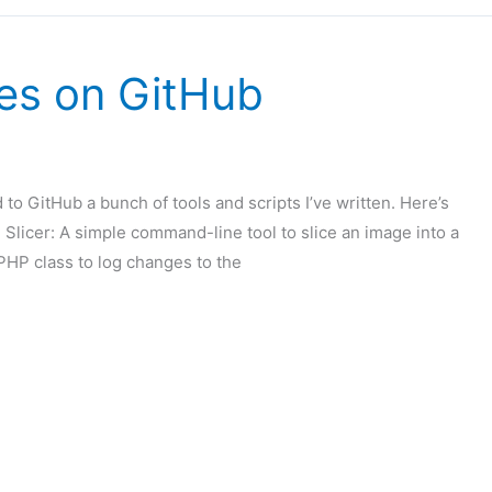
es on GitHub
 to GitHub a bunch of tools and scripts I’ve written. Here’s
 Slicer: A simple command-line tool to slice an image into a
PHP class to log changes to the