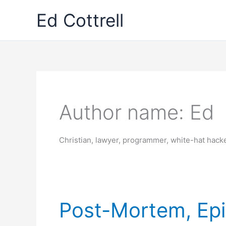
Skip
Ed Cottrell
to
content
Author name: Ed
Christian, lawyer, programmer, white-hat hac
Post-Mortem, Ep