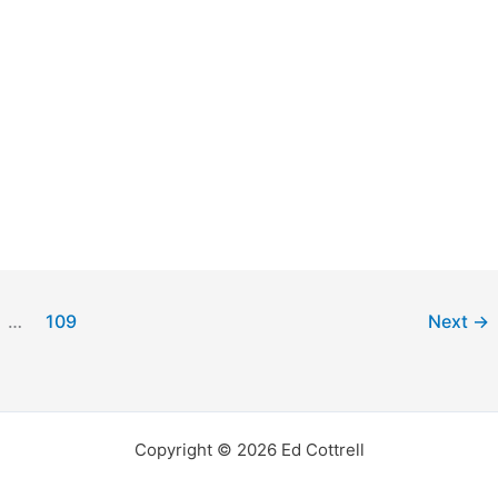
…
109
Next
→
Copyright © 2026 Ed Cottrell