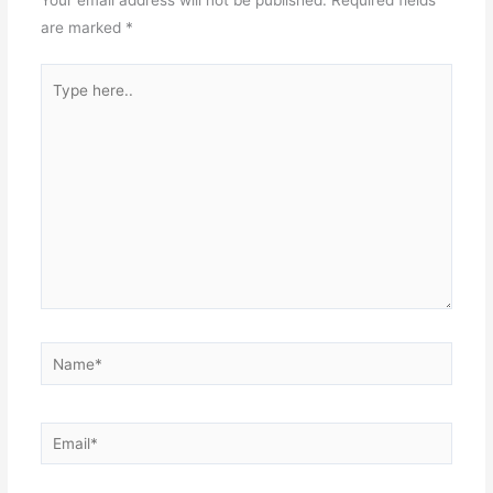
are marked
*
Type
here..
Name*
Email*