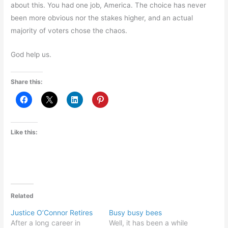
about this. You had one job, America. The choice has never
been more obvious nor the stakes higher, and an actual
majority of voters chose the chaos.
God help us.
Share this:
Like this:
Related
Justice O’Connor Retires
Busy busy bees
After a long career in
Well, it has been a while