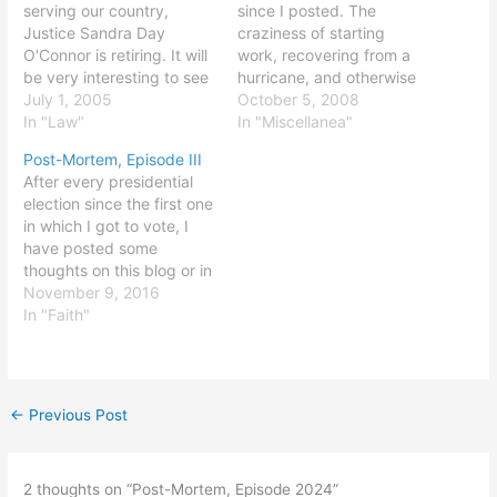
serving our country,
since I posted. The
Justice Sandra Day
craziness of starting
O'Connor is retiring. It will
work, recovering from a
be very interesting to see
hurricane, and otherwise
who is nominated - and
July 1, 2005
getting on with life tends
October 5, 2008
who is confirmed - to
In "Law"
to get in the way of
In "Miscellanea"
replace Justice O'Connor.
informing the world about
Post-Mortem, Episode III
A more conservative
one's activities. I have a
After every presidential
replacement could make
million thoughts about the
election since the first one
a lot of 5-4 decisions
election, politics, human
in which I got to vote, I
swing the other way,
nature, and other…
have posted some
while…
thoughts on this blog or in
various other places on
November 9, 2016
the 'net. You can read the
In "Faith"
2004, 2008, and 2012
posts on this site; the
2000 post and a longer
2004 post…
←
Previous Post
2 thoughts on “Post-Mortem, Episode 2024”