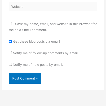
Website
Save my name, email, and website in this browser for
the next time I comment.
Get these blog posts via email!
Notify me of follow-up comments by email.
Notify me of new posts by email.