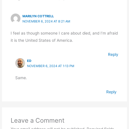
MARILYN COTTRELL
NOVEMBER 6, 2024 AT 8:21 AM
I feel as though someone I care about died, and I’m afraid
it is the United States of America.
Reply
ED
NOVEMBER 6, 2024 AT 1:13 PM
Same.
Reply
Leave a Comment
Your email address will not be published.
Required fields