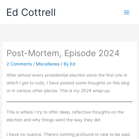
Skip
Ed Cottrell
to
content
Post-Mortem, Episode 2024
2 Comments
/
Miscellanea
/ By
Ed
After almost every presidential election since the first one in
which I got to vote, I have posted some thoughts on this blog
or in various other places. This is my 2024 wrap-up.
This is where I try to offer deep, reflective thoughts on the
election and why things went the way they did.
I have no nuance. There’s nothing profound or new to be said