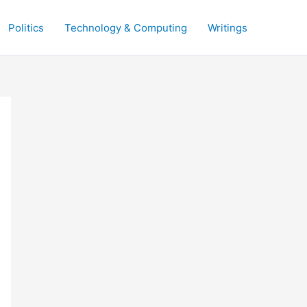
Politics
Technology & Computing
Writings