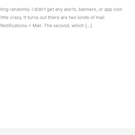
ing randomly. I didn’t get any alerts, banners, or app icon
ittle crazy. It turns out there are two kinds of mail
> Notifications > Mail. The second, which […]