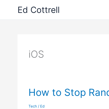
Skip
Ed Cottrell
to
content
iOS
How to Stop Rand
Tech
/
Ed