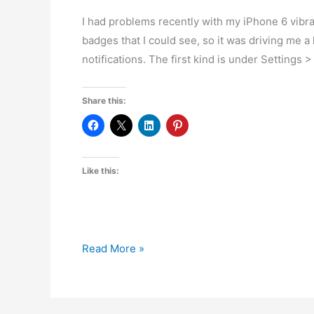
I had problems recently with my iPhone 6 vibrat
badges that I could see, so it was driving me a l
notifications. The first kind is under Settings 
Share this:
Like this:
How
Read More »
to
Stop
Random