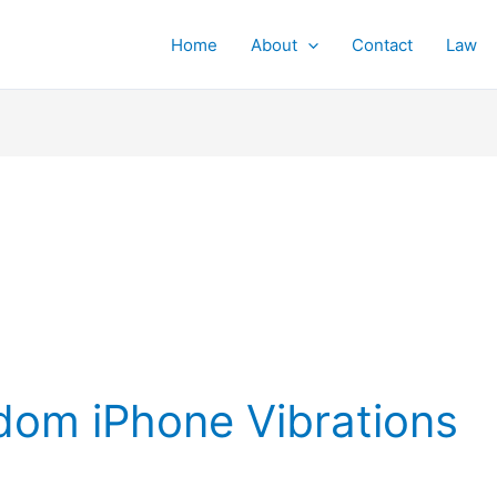
Home
About
Contact
Law
om iPhone Vibrations