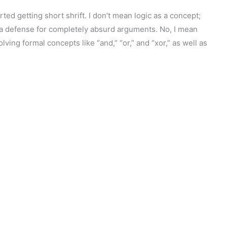
ted getting short shrift. I don’t mean logic as a concept;
s a defense for completely absurd arguments. No, I mean
lving formal concepts like “and,” “or,” and “xor,” as well as