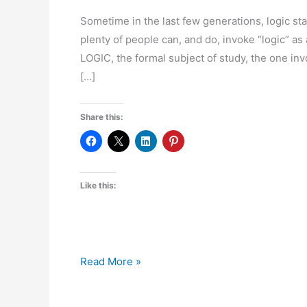
Sometime in the last few generations, logic star
plenty of people can, and do, invoke “logic” a
LOGIC, the formal subject of study, the one invo
[…]
Share this:
Like this:
In
Read More »
Praise
of