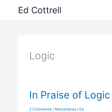
Skip
Ed Cottrell
to
content
Logic
In Praise of Logic
2 Comments
/
Miscellanea
/
Ed