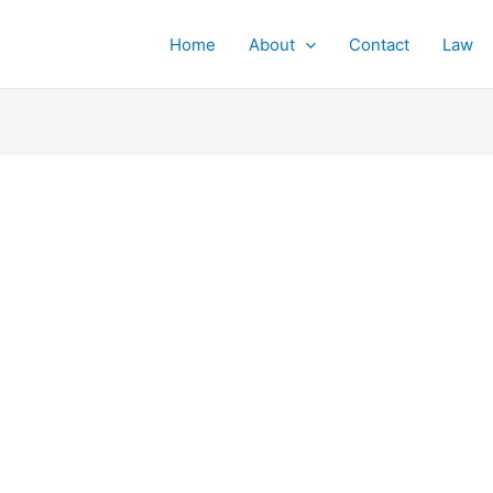
Home
About
Contact
Law