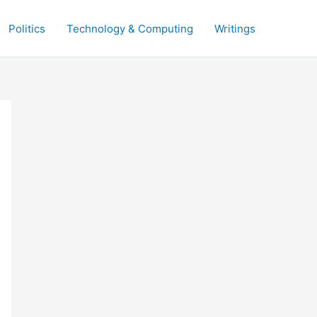
Politics
Technology & Computing
Writings