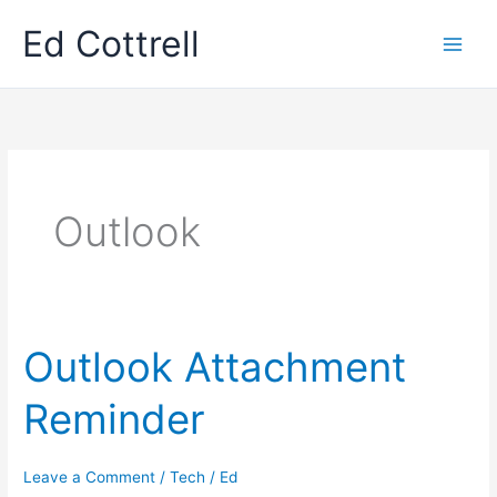
Skip
Ed Cottrell
to
content
Outlook
Outlook Attachment
Reminder
Leave a Comment
/
Tech
/
Ed