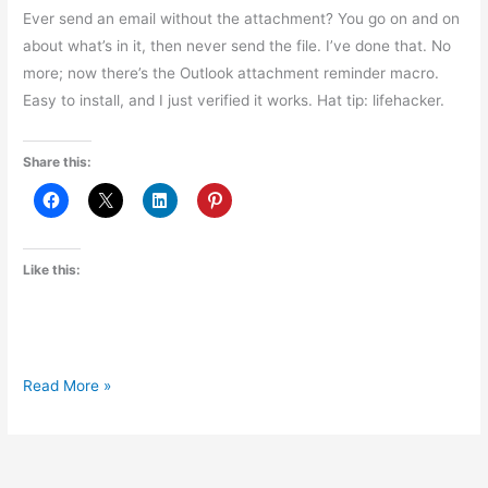
Ever send an email without the attachment? You go on and on
about what’s in it, then never send the file. I’ve done that. No
more; now there’s the Outlook attachment reminder macro.
Easy to install, and I just verified it works. Hat tip: lifehacker.
Share this:
Like this:
Outlook
Read More »
Attachment
Reminder