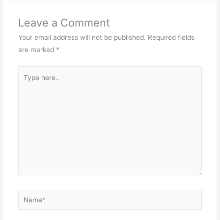
Leave a Comment
Your email address will not be published.
Required fields
are marked
*
Type
here..
Name*