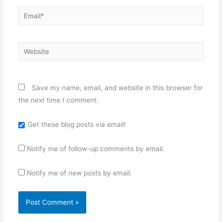
Email*
Website
Save my name, email, and website in this browser for
the next time I comment.
Get these blog posts via email!
Notify me of follow-up comments by email.
Notify me of new posts by email.