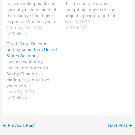
reasons voting machines
this, the past few days.
currently used in much of
I've got major web design
the country should give
projects going on, both at
us pause. Whether you're
Crusade and at Topsail,
April 9, 2003
an open source
February 16, 2008
and I'm just really looking
In "Politics"
enthusiast, a conspiracy
In "Politics"
to keep up. Thought of
theorist, or simply a
the day: freedom is a
Great. Now, I’m even
citizen concerned about
beautiful thing.
getting spam from United
the risks of human error
States Senators.
and glitches, this should
I somehow (not by
demonstrate that we have
choice) got added to
a long way…
Saxby Chambliss's
mailing list, about two
years ago. I
unsubscribed. I was
June 16, 2006
added, again, about a
In "Politics"
year ago, after I had
moved out of the State of
Georgia. I unsubscribed.
Today, I got a "weekly
←
Previous Post
Next Post
→
update" newsletter from
his office, with no…