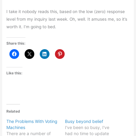
I take it nobody reads this, based on the low (zero) response
level from my inquiry last week. Oh, well. It amuses me, so it’s
worth it. I’m going to bed.
Share this:
Like this:
Related
The Problems With Voting
Busy beyond belief
Machines
I've been so busy, I've
There are a number of
had no time to update