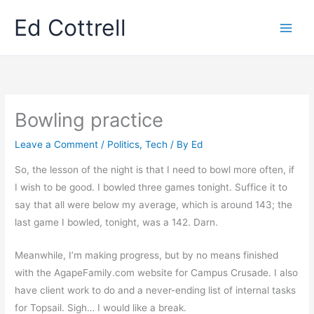
Skip
Ed Cottrell
to
content
Bowling practice
Leave a Comment
/
Politics
,
Tech
/ By
Ed
So, the lesson of the night is that I need to bowl more often, if
I wish to be good. I bowled three games tonight. Suffice it to
say that all were below my average, which is around 143; the
last game I bowled, tonight, was a 142. Darn.
Meanwhile, I’m making progress, but by no means finished
with the AgapeFamily.com website for Campus Crusade. I also
have client work to do and a never-ending list of internal tasks
for Topsail. Sigh… I would like a break.