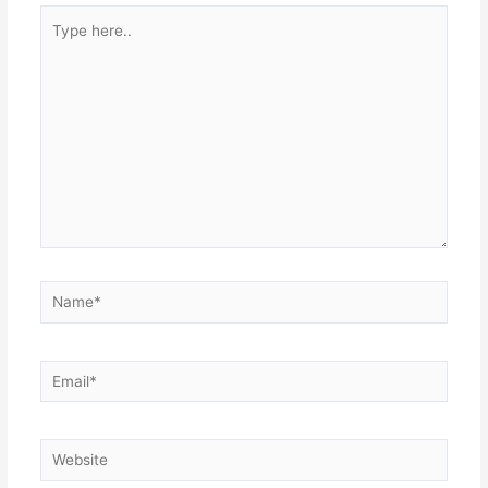
Type
here..
Name*
Email*
Website