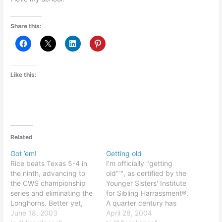
Share this:
Like this:
Related
Got ’em!
Getting old
Rice beats Texas 5-4 in
I'm officially "getting
the ninth, advancing to
old"™, as certified by the
the CWS championship
Younger Sisters' Institute
series and eliminating the
for Sibling Harrassment®.
Longhorns. Better yet,
A quarter century has
that puts us at 3-0
June 18, 2003
come and gone... What
April 28, 2004