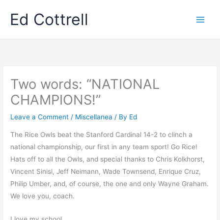
Skip
Ed Cottrell
to
content
Two words: “NATIONAL
CHAMPIONS!”
Leave a Comment
/
Miscellanea
/ By
Ed
The Rice Owls beat the Stanford Cardinal 14-2 to clinch a
national championship, our first in any team sport! Go Rice!
Hats off to all the Owls, and special thanks to Chris Kolkhorst,
Vincent Sinisi, Jeff Neimann, Wade Townsend, Enrique Cruz,
Philip Umber, and, of course, the one and only Wayne Graham.
We love you, coach.
I love my school.