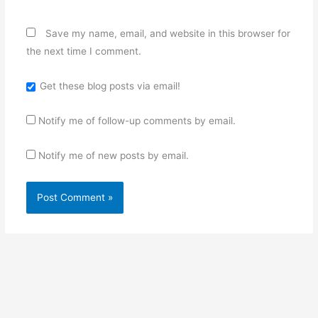
Save my name, email, and website in this browser for
the next time I comment.
Get these blog posts via email!
Notify me of follow-up comments by email.
Notify me of new posts by email.