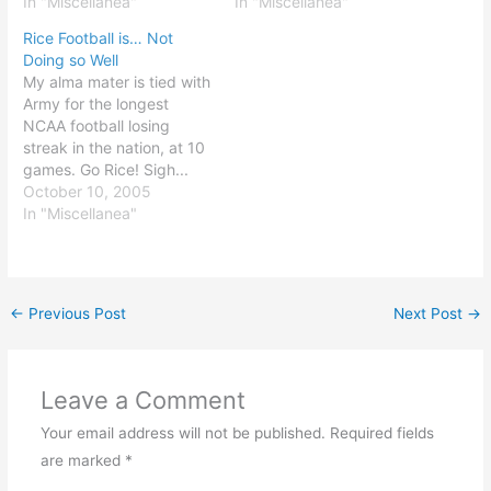
against our archrivals.
In "Miscellanea"
have I learned? Ten
In "Miscellanea"
Better still, we just
observations, for starters:
Rice Football is… Not
eliminated the defending
The Bible has the Truth
Doing so Well
national champions. Best
the earth has too great a
My alma mater is tied with
of all: both of UT's losses
rotational speed (think
Army for the longest
in the CWS came at the
about that one) kids have
NCAA football losing
hands…
the best…
streak in the nation, at 10
games. Go Rice! Sigh...
Only 117 days until the
October 10, 2005
baseball season opener...
In "Miscellanea"
←
Previous Post
Next Post
→
Leave a Comment
Your email address will not be published.
Required fields
are marked
*