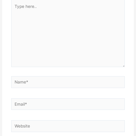
Type
here..
Name*
Email*
Website