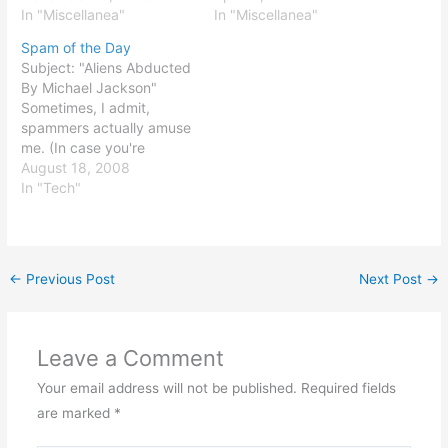
fantastic and disturbing
In "Miscellanea"
meaningless and chasing
In "Miscellanea"
chart from Gold-Eagle.
after the wind, unless
Spam of the Day
The chart is one of the
rooted in (a) knowledge
Subject: "Aliens Abducted
best demonstrations I've
of God, (b) eternal
By Michael Jackson"
seen of a concept called
purpose, and (c) things
Sometimes, I admit,
the "slope of hope." The…
that DO…
spammers actually amuse
me. (In case you're
wondering, though, the
August 18, 2008
body of the message was
In "Tech"
incoherent gibberish.)
←
Previous Post
Next Post
→
Leave a Comment
Your email address will not be published.
Required fields
are marked
*