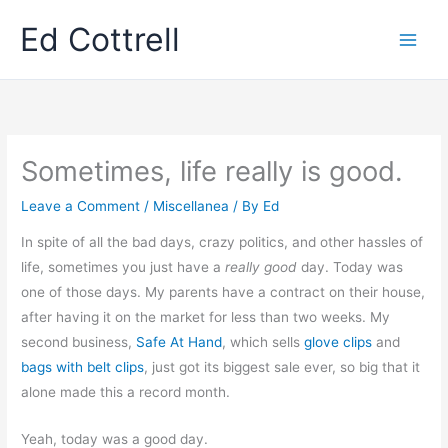
Skip
Ed Cottrell
to
content
Sometimes, life really is good.
Leave a Comment
/
Miscellanea
/ By
Ed
In spite of all the bad days, crazy politics, and other hassles of
life, sometimes you just have a
really good
day. Today was
one of those days. My parents have a contract on their house,
after having it on the market for less than two weeks. My
second business,
Safe At Hand
, which sells
glove clips
and
bags with belt clips
, just got its biggest sale ever, so big that it
alone made this a record month.
Yeah, today was a good day.