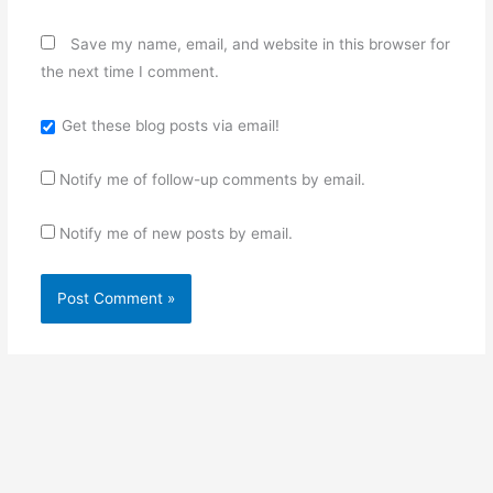
Save my name, email, and website in this browser for
the next time I comment.
Get these blog posts via email!
Notify me of follow-up comments by email.
Notify me of new posts by email.