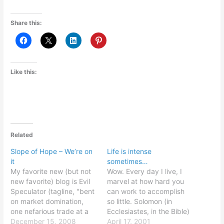
Share this:
Like this:
Related
Slope of Hope – We’re on
Life is intense
it
sometimes…
My favorite new (but not
Wow. Every day I live, I
new favorite) blog is Evil
marvel at how hard you
Speculator (tagline, "bent
can work to accomplish
on market domination,
so little. Solomon (in
one nefarious trade at a
Ecclesiastes, in the Bible)
time"). It posted a
December 15, 2008
was dead on: all this is
April 17, 2001