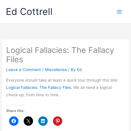
Skip
Ed Cottrell
to
content
Logical Fallacies: The Fallacy
Files
Leave a Comment
/
Miscellanea
/ By
Ed
Everyone should take at least a quick tour through this site:
Logical Fallacies: The Fallacy Files
. We all need a logical
check-up, from time to time.
Share this: