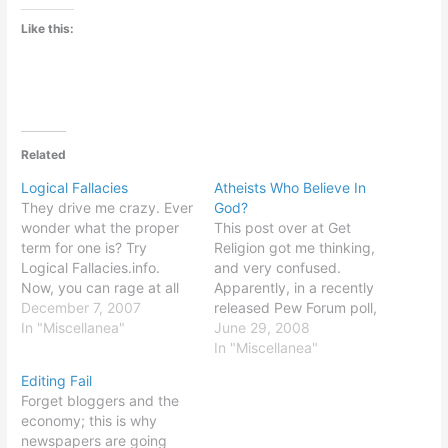
Like this:
Related
Logical Fallacies
Atheists Who Believe In
They drive me crazy. Ever
God?
wonder what the proper
This post over at Get
term for one is? Try
Religion got me thinking,
Logical Fallacies.info.
and very confused.
Now, you can rage at all
Apparently, in a recently
your least favorite
December 7, 2007
released Pew Forum poll,
politicians, talking heads,
In "Miscellanea"
twenty-one of those who
June 29, 2008
and other people of
call themselves atheists
In "Miscellanea"
questionable intellectual
stated that they believe in
Editing Fail
faculties... in latin!
God. Eight percent of
Forget bloggers and the
atheists are absolutely
economy; this is why
certain God exists. Now, I
newspapers are going
always thought of the