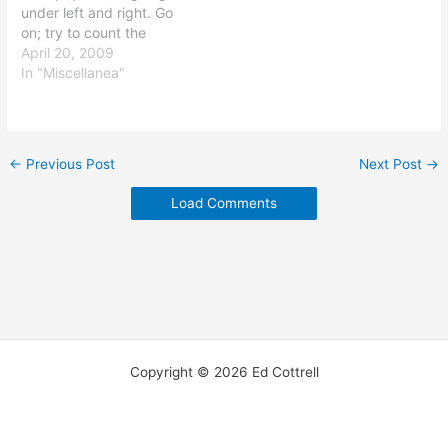
under left and right. Go
word atheist…
on; try to count the
grammatical errors. (Try
April 20, 2009
not to be distracted by
In "Miscellanea"
the incredibly scuzzy
Uncle Sam figure or the
strange logical errors.) If
the reader has to have a
←
Previous Post
Next Post
→
good understanding of…
Load Comments
Copyright © 2026 Ed Cottrell