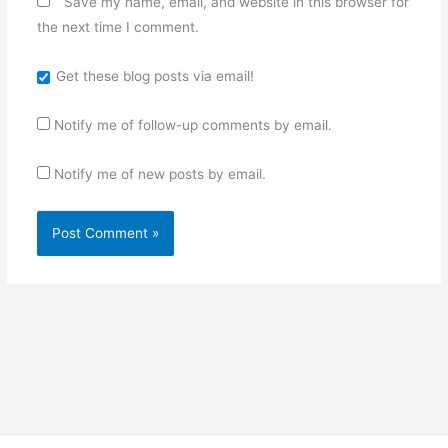
Save my name, email, and website in this browser for
the next time I comment.
Get these blog posts via email!
Notify me of follow-up comments by email.
Notify me of new posts by email.