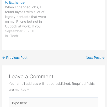
to Exchange
tinker for a while and get
When I changed jobs, I
it…
found myself with a lot of
legacy contacts that were
on my iPhone but not in
Outlook at work. If you
find yourself in a similar
September 9, 2013
situation, you can use an
In "Tech"
app called Orbi Tools to
move contacts from the
"On my iPhone" group
to…
←
Previous Post
Next Post
→
Leave a Comment
Your email address will not be published.
Required fields
are marked
*
Type
here..