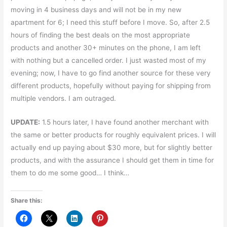
moving in 4 business days and will not be in my new
apartment for 6; I need this stuff before I move. So, after 2.5
hours of finding the best deals on the most appropriate
products and another 30+ minutes on the phone, I am left
with nothing but a cancelled order. I just wasted most of my
evening; now, I have to go find another source for these very
different products, hopefully without paying for shipping from
multiple vendors. I am outraged.
UPDATE:
1.5 hours later, I have found another merchant with
the same or better products for roughly equivalent prices. I will
actually end up paying about $30 more, but for slightly better
products, and with the assurance I should get them in time for
them to do me some good… I think…
Share this: