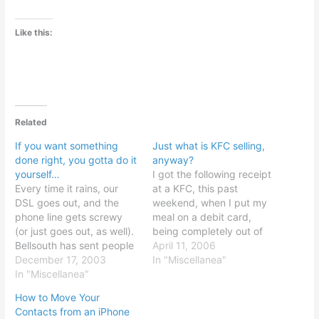
Like this:
Related
If you want something
Just what is KFC selling,
done right, you gotta do it
anyway?
yourself…
I got the following receipt
Every time it rains, our
at a KFC, this past
DSL goes out, and the
weekend, when I put my
phone line gets screwy
meal on a debit card,
(or just goes out, as well).
being completely out of
Bellsouth has sent people
cash: (click to enlarge)
April 11, 2006
out, repeatedly, usually
December 17, 2003
For obvious reasons, I was
In "Miscellanea"
after delays of hours or
In "Miscellanea"
a little horrified at first,
days, which is bad, for a
but nothing actually went
How to Move Your
home-based Internet
wrong, thankfully...
Contacts from an iPhone
business. They usually