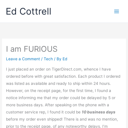
Skip
Ed Cottrell
to
content
I am FURIOUS
Leave a Comment
/
Tech
/ By
Ed
I just placed an order on TigerDirect.com, whence I have
ordered before with great satisfaction. Each product I ordered
was listed as available and ready to ship within 24 hours.
However, on the receipt page, for the first time, I found a
notice informing me that my order could be delayed by 5 or
more business days. After speaking on the phone with a
customer service rep, I found it could be
10 business days
before my order even shipped! There is and was no mention,
prior to the receipt page, of any noteworthy delays. I’m