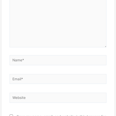
Name*
Email*
Website