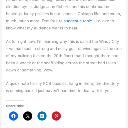
election cycle, Judge John Roberts and his confirmation
hearings, loony policies in our schools, Chicago life, and much,
much, much more. Feel free to
suggest a topic
– I’d love to
know what my audience wants to hear.
As for right now, I’m learning why this is called the Windy City
– we had such a strong and noisy gust of wind against the side
of my building (I’m on the 20th floor) that I thought there had
been a wreck or the scaffolding across the street had fallen
down or something. Wow.
A quick note for my PCB buddies: hang in there; the directory
is
coming back. I just haven’t had time to deal with it, yet.
Share this: