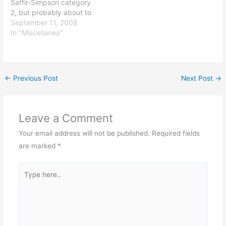
Saffir-Simpson category
2, but probably about to
become a 3 or maybe
September 11, 2008
even a 4). I'll be working
In "Miscellanea"
from home the rest of the
day and all of tomorrow,
given the craziness that is
Houston's roadways
←
Previous Post
Next Post
→
during…
Leave a Comment
Your email address will not be published.
Required fields
are marked
*
Type
here..