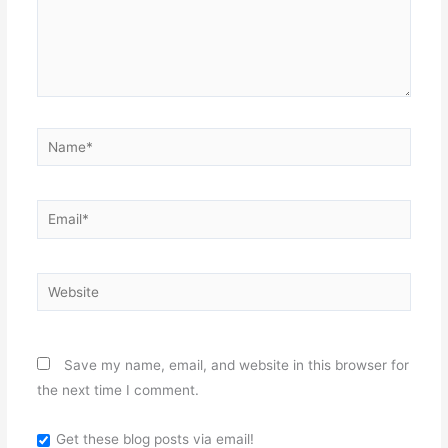
Name*
Email*
Website
Save my name, email, and website in this browser for
the next time I comment.
Get these blog posts via email!