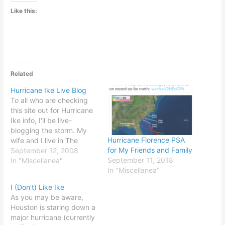
Like this:
Related
Hurricane Ike Live Blog
To all who are checking
this site out for Hurricane
Ike info, I'll be live-
blogging the storm. My
Hurricane Florence PSA
wife and I live in The
for My Friends and Family
Heights neighborhood of
September 12, 2008
September 11, 2018
Houston (map here).
In "Miscellanea"
In "Miscellanea"
That's quite a distance
from Galveston and the
I (Don’t) Like Ike
coast, but right in the
As you may be aware,
path of this monster. I
Houston is staring down a
plan to…
major hurricane (currently