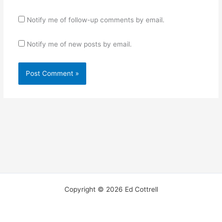
Notify me of follow-up comments by email.
Notify me of new posts by email.
Copyright © 2026 Ed Cottrell