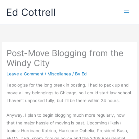
Skip
Ed Cottrell
to
content
Post-Move Blogging from the
Windy City
Leave a Comment
/
Miscellanea
/ By
Ed
I apologize for the long break in posting. I had to pack up and
move all my belongings to Chicago, so I could start law school.
I haven’t unpacked fully, but I’ll be there within 24 hours.
Anyway, I plan to begin blogging much more regularly, now
that the major hassle of moving is past. Upcoming (likely)
topics: Hurricane Katrina, Hurricane Ophelia, President Bush,
FEMA, DHS, spam, foreign policy and the 2008 Presidential