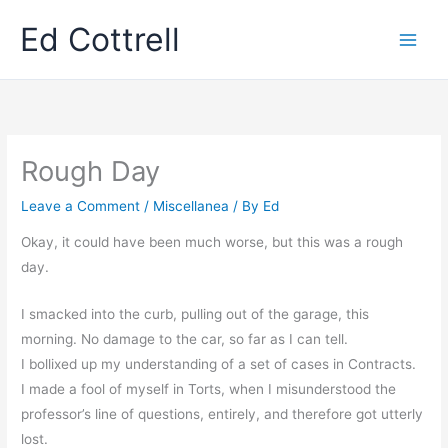
Skip
Ed Cottrell
to
content
Rough Day
Leave a Comment
/
Miscellanea
/ By
Ed
Okay, it could have been much worse, but this was a rough
day.
I smacked into the curb, pulling out of the garage, this
morning. No damage to the car, so far as I can tell.
I bollixed up my understanding of a set of cases in Contracts.
I made a fool of myself in Torts, when I misunderstood the
professor’s line of questions, entirely, and therefore got utterly
lost.