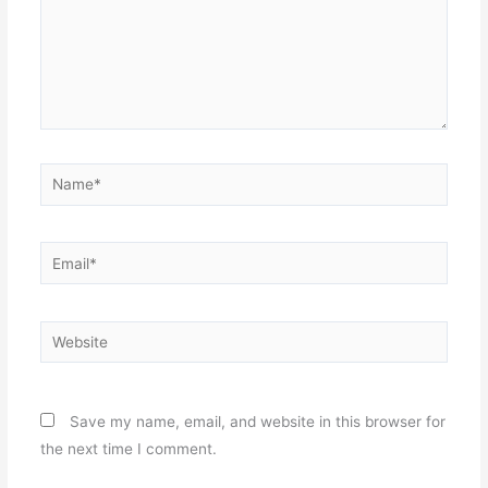
Name*
Email*
Website
Save my name, email, and website in this browser for
the next time I comment.