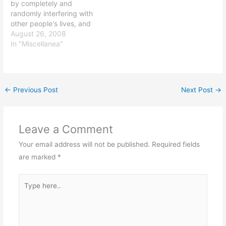
by completely and
randomly interfering with
other people's lives, and
they unsurprisingly make
August 26, 2008
a hash of things: Only in
In "Miscellanea"
Seattle could an event
touted as a way to help
the environment get
washed out during what is
←
Previous Post
Next Post
→
supposed to be the driest
time…
Leave a Comment
Your email address will not be published.
Required fields
are marked
*
Type
here..