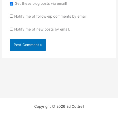
Get these blog posts via email!
Notify me of follow-up comments by email.
Notify me of new posts by email.
Copyright © 2026 Ed Cottrell