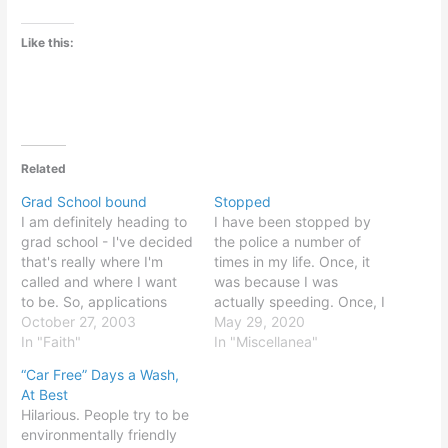
Like this:
Related
Grad School bound
Stopped
I am definitely heading to
I have been stopped by
grad school - I've decided
the police a number of
that's really where I'm
times in my life. Once, it
called and where I want
was because I was
to be. So, applications
actually speeding. Once, I
have been a major reason
October 27, 2003
was jaywalking. Once, I
May 29, 2020
for the lack of updates,
In "Faith"
made an illegal turn when
In "Miscellanea"
recently. So much to do...
I was new to town and
“Car Free” Days a Wash,
I'm excited, though, and
couldn't see the "no U-
At Best
even have some rough
turn" sign in the twilight.
Hilarious. People try to be
ideas for thesis topics…
Once, it…
environmentally friendly