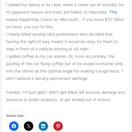
I baked my laptop in its case, when it came out of standby for
no apparent reason and tried, but failed, to hibernate.
This
keeps happening. Come on, Microsoft… if you have $37 billion
on hand, you can fix this.
I nearly killed several idiot pedestrians who decided that
having the right of way meant it would be okay for them to
step in front of a vehicle moving at 40 mph.
I spilled coffee in my car stereo. Or, more accurately, the
jostling of the car flung coffee out of its closed container and
into the stereo at the optimal angle for making a huge mess. I
don’t believe it did any permanent damage.
Frankly, I’m just glad I didn’t get killed, kill anyone, damage any
personal or public property, or get kicked out of school.
Share this: