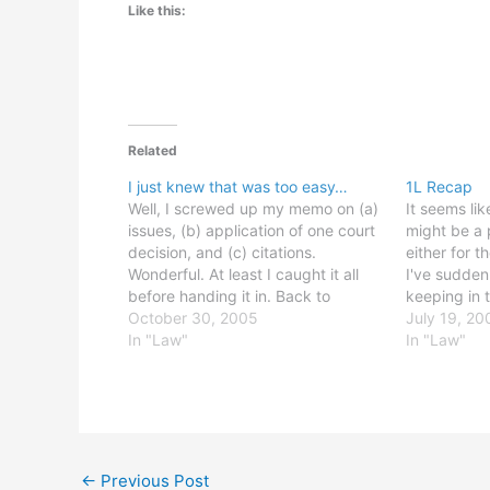
Like this:
Related
I just knew that was too easy…
1L Recap
Well, I screwed up my memo on (a)
It seems li
issues, (b) application of one court
might be a p
decision, and (c) citations.
either for 
Wonderful. At least I caught it all
I've sudde
before handing it in. Back to
keeping in 
editing... I want to go to bed.
October 30, 2005
go through 
July 19, 20
UPDATE 10/30 (5:30 PM): It got
In "Law"
were two bi
In "Law"
done and handed in, anyway, but…
for me: Rel
←
Previous Post