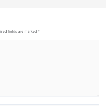
ired fields are marked
*