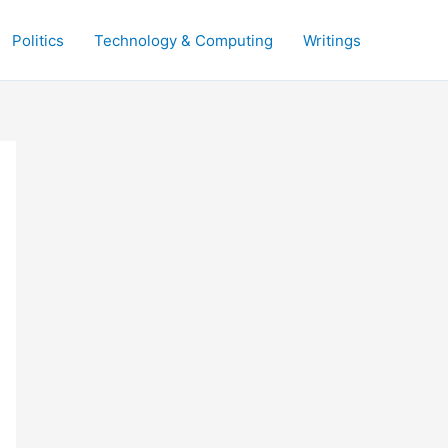
Politics
Technology & Computing
Writings