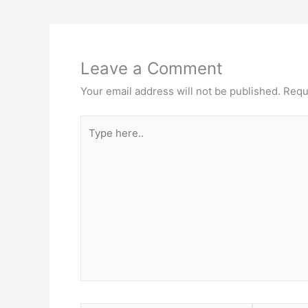
Leave a Comment
Your email address will not be published.
Requ
Type
here..