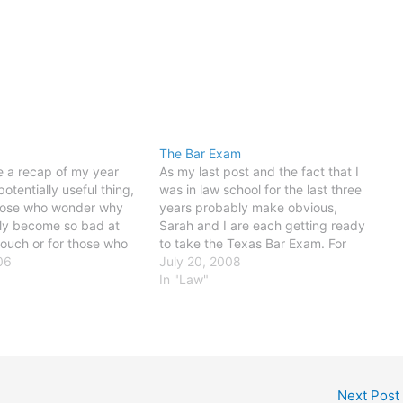
The Bar Exam
ke a recap of my year
As my last post and the fact that I
otentially useful thing,
was in law school for the last three
those who wonder why
years probably make obvious,
nly become so bad at
Sarah and I are each getting ready
touch or for those who
to take the Texas Bar Exam. For
this, next year. There
06
those of you unfamiliar with this
July 20, 2008
g lessons of the year,
2.5-day (and typically extremely
In "Law"
y heavily…
costly and agonizing) ordeal, a…
Next Post