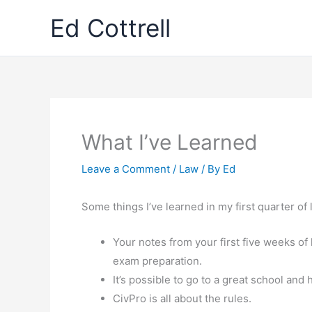
Skip
Ed Cottrell
to
content
What I’ve Learned
Leave a Comment
/
Law
/ By
Ed
Some things I’ve learned in my first quarter of
Your notes from your first five weeks of
exam preparation.
It’s possible to go to a great school and h
CivPro is all about the rules.