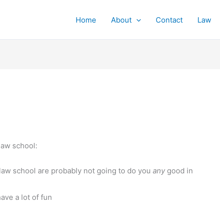
Home
About
Contact
Law
 law school:
 law school are probably not going to do you
any
good in
ave a lot of fun