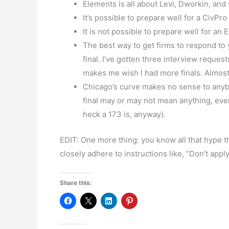
Elements is all about Levi, Dworkin, and
It’s possible to prepare well for a CivPr
It is not possible to prepare well for an
The best way to get firms to respond to y
final. I’ve gotten three interview reques
makes me wish I had more finals. Almost
Chicago’s curve makes no sense to anybo
final may or may not mean anything, eve
heck a 173 is, anyway).
EDIT: One more thing: you know all that hype th
closely adhere to instructions like, “Don’t apply
Share this: