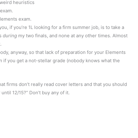
 weird heuristics
o exam.
 Elements exam.
ou, if you’re 1L looking for a firm summer job, is to take a
ts
during
my two finals, and none at any other times. Almost
.
dy, anyway, so that lack of preparation for your Elements
n if you get a not-stellar grade (nobody knows what the
at firms don’t really read cover letters and that you should
 until 12/15?” Don’t buy any of it.