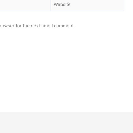
Website
rowser for the next time I comment.