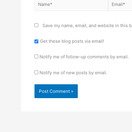
Name*
Email*
Save my name, email, and website in this b
Get these blog posts via email!
Notify me of follow-up comments by email.
Notify me of new posts by email.