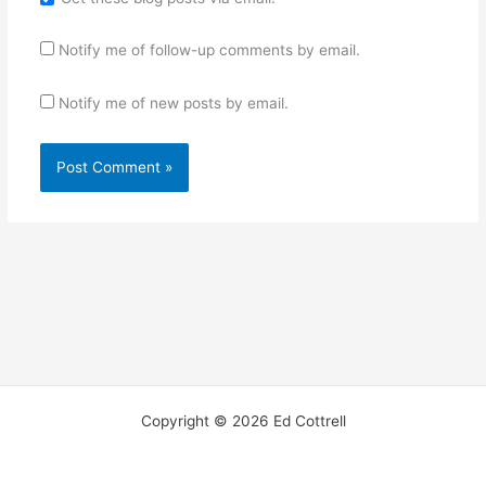
Notify me of follow-up comments by email.
Notify me of new posts by email.
Copyright © 2026 Ed Cottrell