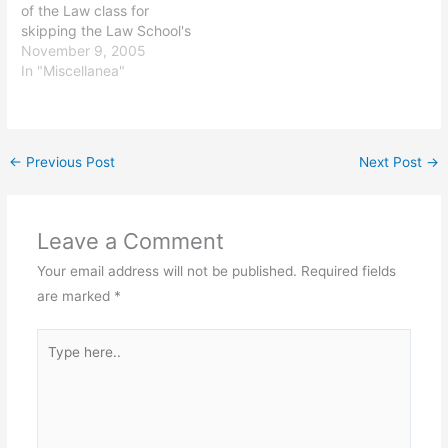
of the Law class for
skipping the Law School's
Party of the First Part: I
November 9, 2005
ended up taking a friend
In "Miscellanea"
to the ER for an irregular
heartbeat. Life is
interesting.
←
Previous Post
Next Post
→
Leave a Comment
Your email address will not be published.
Required fields
are marked
*
Type
here..