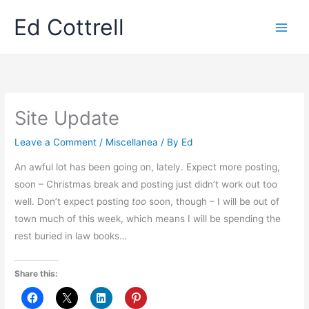
Skip
Ed Cottrell
to
content
Site Update
Leave a Comment
/
Miscellanea
/ By
Ed
An awful lot has been going on, lately. Expect more posting,
soon – Christmas break and posting just didn’t work out too
well. Don’t expect posting
too
soon, though – I will be out of
town much of this week, which means I will be spending the
rest buried in law books…
Share this: