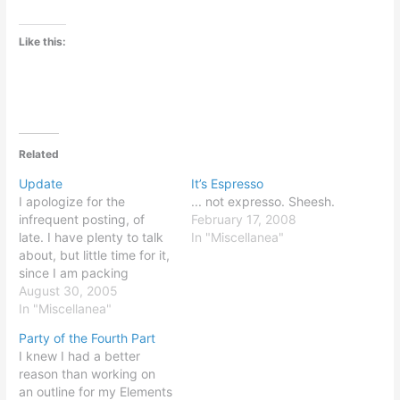
Like this:
Related
Update
It’s Espresso
I apologize for the
... not expresso. Sheesh.
infrequent posting, of
February 17, 2008
late. I have plenty to talk
In "Miscellanea"
about, but little time for it,
since I am packing
frantically for a move to
August 30, 2005
Chicago in only a week's
In "Miscellanea"
time. Stay tuned! I assure
Party of the Fourth Part
you, I will pick it back up.
I knew I had a better
reason than working on
an outline for my Elements