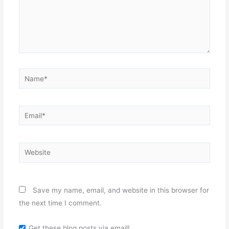
Name*
Email*
Website
Save my name, email, and website in this browser for
the next time I comment.
Get these blog posts via email!