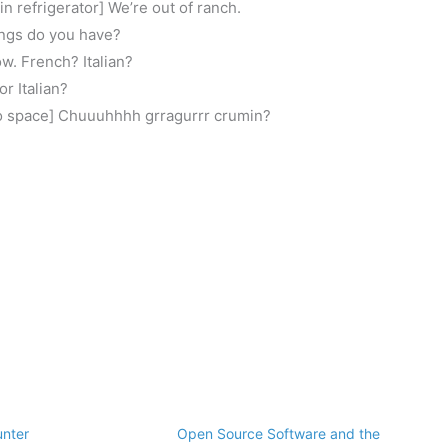
n refrigerator] We’re out of ranch.
ings do you have?
ow. French? Italian?
r Italian?
to space] Chuuuhhhh grragurrr crumin?
unter
Open Source Software and the