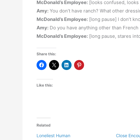
McDonald’s Employee:
[looks confused, looks i
Amy:
You don’t have ranch? What other dress
McDonald’s Employee:
[long pause] I don’t kn
Amy:
Do you have anything other than French o
McDonald’s Employee:
[long pause, stares in
Share this:
Like this:
Related
Loneliest Human
Close Enco