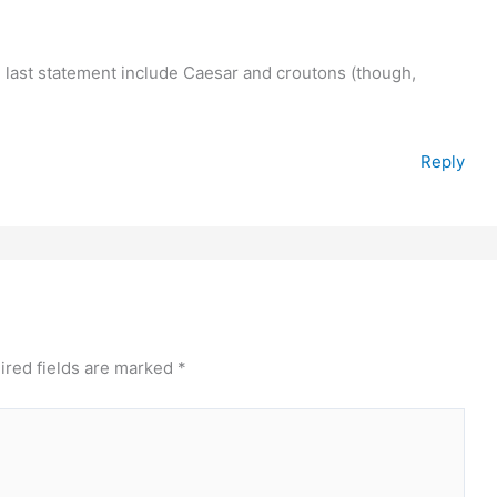
he last statement include Caesar and croutons (though,
Reply
ired fields are marked
*