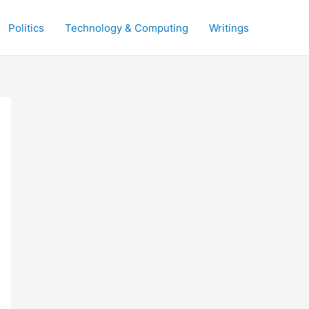
Politics
Technology & Computing
Writings