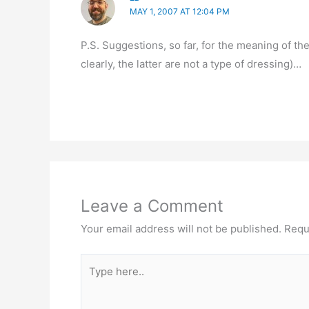
MAY 1, 2007 AT 12:04 PM
P.S. Suggestions, so far, for the meaning of t
clearly, the latter are not a type of dressing)…
Leave a Comment
Your email address will not be published.
Requ
Type
here..