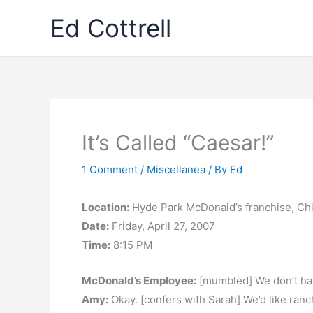
Skip
Ed Cottrell
to
content
It’s Called “Caesar!”
1 Comment
/
Miscellanea
/ By
Ed
Location:
Hyde Park McDonald’s franchise, Chi
Date:
Friday, April 27, 2007
Time:
8:15 PM
McDonald’s Employee:
[mumbled] We don’t ha
Amy:
Okay. [confers with Sarah] We’d like ranc