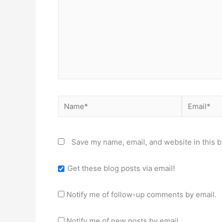
Name*
Email*
Save my name, email, and website in this b
Get these blog posts via email!
Notify me of follow-up comments by email.
Notify me of new posts by email.