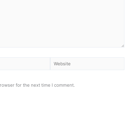
Website
rowser for the next time I comment.