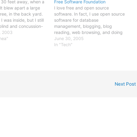
 30 feet away, when a
Free Software Foundation
lt blew apart a large
I love free and open source
ee, in the back yard.
software. In fact, I use open source
I was inside, but I still
software for database
blind and concussion-
management, blogging, blog
 few seconds. That's the
, 2003
reading, web browsing, and doing
est I've been to a
anea"
dozens of other daily tasks. I love
June 30, 2005
rike (the closest was a
Linux, MySQL, PHP, and Firefox, in
In "Tech"
particular. Ocassionally, I even
contribute some code - a script or
function, usually…
Next Post