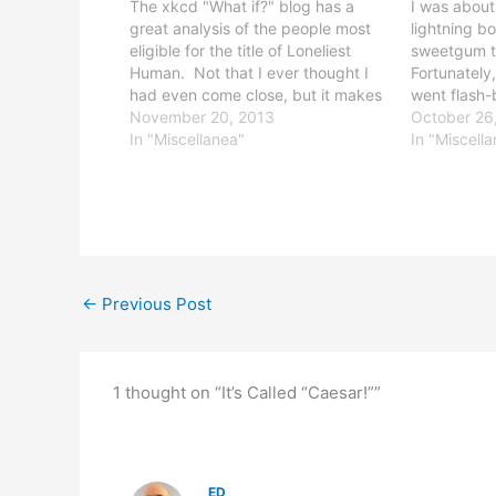
The xkcd "What if?" blog has a
I was about
great analysis of the people most
lightning bo
eligible for the title of Loneliest
sweetgum tr
Human. Not that I ever thought I
Fortunately, 
had even come close, but it makes
went flash-
my whole "6 miles from the nearest
November 20, 2013
deaf, for a
October 26
light bulb" (at Philmont Scout
In "Miscellanea"
second clos
In "Miscell
Ranch) thing seem way less
lightning st
impressive.
direct…
←
Previous Post
1 thought on “It’s Called “Caesar!””
ED