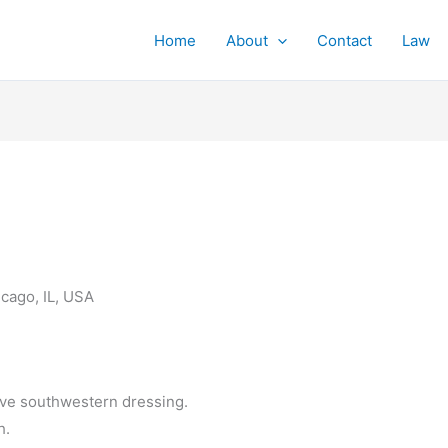
Home
About
Contact
Law
cago, IL, USA
ve southwestern dressing.
h.