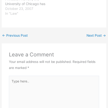
University of Chicago has
the best law school in the
October 23, 2007
country. All I know is it
In "Law"
was the right choice for
me in every respect and
has given me access to
my choice of great
←
Previous Post
Next Post
→
jobs. [Ed.…
Leave a Comment
Your email address will not be published.
Required fields
are marked
*
Type
here..