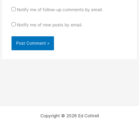
Notify me of follow-up comments by email.
Notify me of new posts by email.
Copyright © 2026 Ed Cottrell