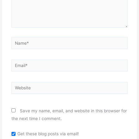
Name*
Email*
Website
Save my name, email, and website in this browser for
the next time I comment.
Get these blog posts via email!