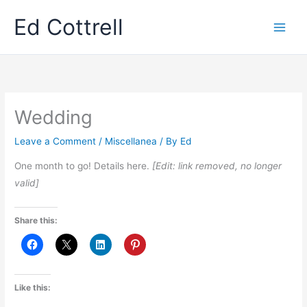
Skip
Ed Cottrell
to
content
Wedding
Leave a Comment
/
Miscellanea
/ By
Ed
One month to go! Details here.
[Edit: link removed, no longer
valid]
Share this:
Like this: