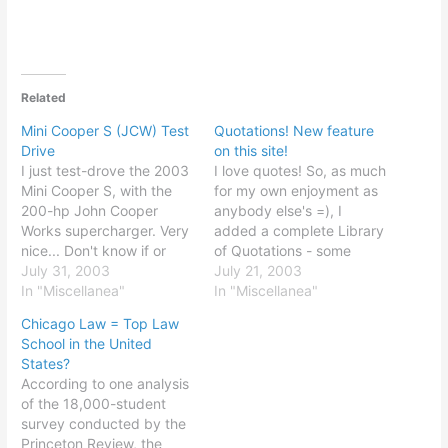
Related
Mini Cooper S (JCW) Test
Quotations! New feature
Drive
on this site!
I just test-drove the 2003
I love quotes! So, as much
Mini Cooper S, with the
for my own enjoyment as
200-hp John Cooper
anybody else's =), I
Works supercharger. Very
added a complete Library
nice... Don't know if or
of Quotations - some
when I'll be getting one,
July 31, 2003
famous, some less so. In
July 21, 2003
but I did enjoy it. Great
In "Miscellanea"
any case, there are
In "Miscellanea"
handling; jumped off the
already well over 200
Chicago Law = Top Law
line; I ran it from 0 to 70,
quotations, with a
School in the United
without really pushing it,
rudimentary search
States?
in no…
feature, categories, and
According to one analysis
author look-ups. Contact
of the 18,000-student
me with any…
survey conducted by the
Princeton Review, the