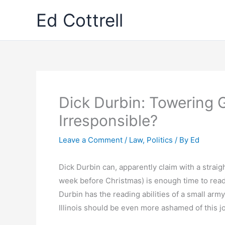
Skip
Ed Cottrell
to
content
Dick Durbin: Towering G
Irresponsible?
Leave a Comment
/
Law
,
Politics
/ By
Ed
Dick Durbin can, apparently claim with a strai
week before Christmas) is enough time to read 
Durbin has the reading abilities of a small army
Illinois should be even more ashamed of this jo