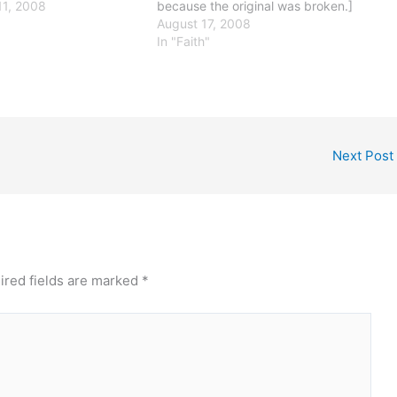
t certainly is not what
1, 2008
because the original was broken.]
erica great. Rather, it
This has to be one of the very most
August 17, 2008
titutionally-mandated
ill-advised things any major
In "Faith"
 our system of laws - the
candidate has said, thus far in the
election cycle. Even…
Next Post
ired fields are marked
*