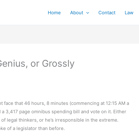
Home
About
Contact
Law
enius, or Grossly
ght face that 46 hours, 8 minutes (commencing at 12:15 AM a
a 3,417 page omnibus spending bill and vote on it. Either
 of legal thinkers, or he’s irresponsible in the extreme.
ke of a legislator than before.