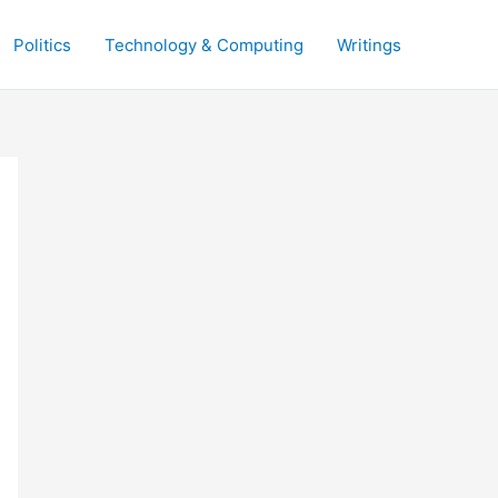
Politics
Technology & Computing
Writings