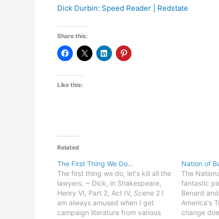
Dick Durbin: Speed Reader | Redstate
Share this:
Like this:
Related
The First Thing We Do…
Nation of B
The first thing we do, let's kill all the
The Nationa
lawyers. ~ Dick, in Shakespeare,
fantastic p
Henry VI, Part 2, Act IV, Scene 2 I
Benard and
am always amused when I get
America's T
campaign literature from various
change doe