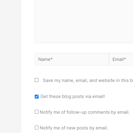
Name*
Email*
Save my name, email, and website in this b
Get these blog posts via email!
Notify me of follow-up comments by email.
Notify me of new posts by email.