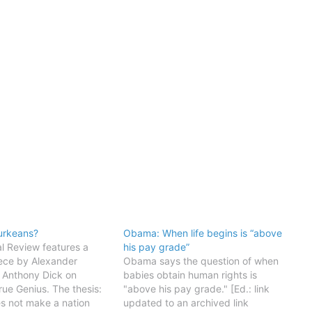
urkeans?
Obama: When life begins is “above
l Review features a
his pay grade”
iece by Alexander
Obama says the question of when
 Anthony Dick on
babies obtain human rights is
rue Genius. The thesis:
"above his pay grade." [Ed.: link
s not make a nation
updated to an archived link