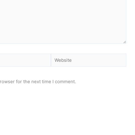
Website
rowser for the next time I comment.