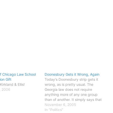
of Chicago Law School
Doonesbury Gets it Wrong, Again
ion Gift
Today's Doonesbury strip gets it
irkland & Ellis!
wrong, as is pretty usual. The
, 2006
Georgia law does not require
anything more of any one group
than of another. It simply says that
you must show some form of proof
November 6, 2005
that you are who you say you are -
In "Politics"