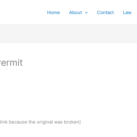
Home
About
Contact
Law
Permit
 link because the original was broken]