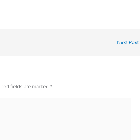
that is, an ID card,…
Next Post
ired fields are marked
*