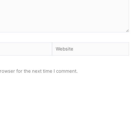
Website
rowser for the next time I comment.