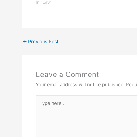
frivolous, that only those arms in
In "Law"
existence in the 18th century are
protected by the Second
Amendment.…
←
Previous Post
Leave a Comment
Your email address will not be published.
Requ
Type
here..