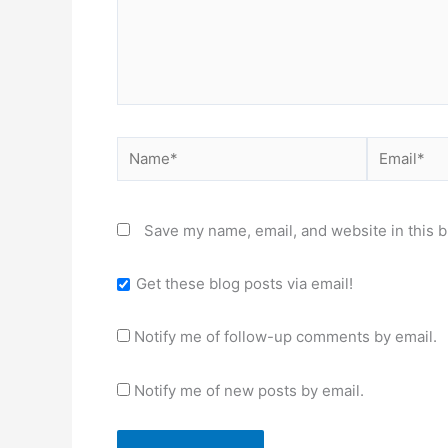
Name*
Email*
Save my name, email, and website in this b
Get these blog posts via email!
Notify me of follow-up comments by email.
Notify me of new posts by email.