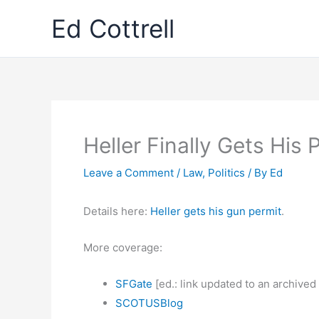
Skip
Ed Cottrell
to
content
Heller Finally Gets His 
Leave a Comment
/
Law
,
Politics
/ By
Ed
Details here:
Heller gets his gun permit
.
More coverage:
SFGate
[ed.: link updated to an archived
SCOTUSBlog