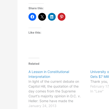
Share this:
Like this:
Related
A Lesson in Constitutional
University 
Interpretation
Gets $7 Mill
In light of the current debate on
Thank you, K
Capitol Hill, the quotation of the
February 17
day comes from the Supreme
In "Law"
Court's majority opinion in D.C. v.
Heller: Some have made the
argument, bordering on the
January 24, 2013