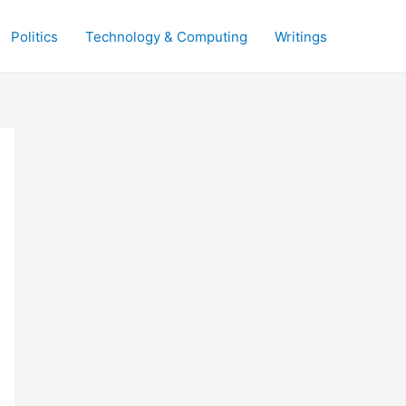
Politics
Technology & Computing
Writings