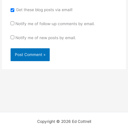
Get these blog posts via email!
Notify me of follow-up comments by email.
Notify me of new posts by email.
Copyright © 2026 Ed Cottrell