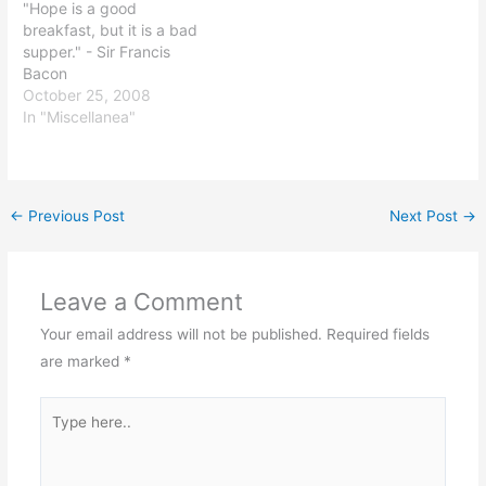
"Hope is a good
breakfast, but it is a bad
supper." - Sir Francis
Bacon
October 25, 2008
In "Miscellanea"
←
Previous Post
Next Post
→
Leave a Comment
Your email address will not be published.
Required fields
are marked
*
Type
here..