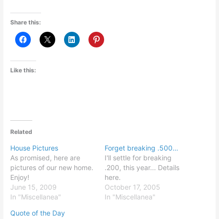
Share this:
Like this:
Related
House Pictures
Forget breaking .500…
As promised, here are
I'll settle for breaking
pictures of our new home.
.200, this year... Details
Enjoy!
here.
June 15, 2009
October 17, 2005
In "Miscellanea"
In "Miscellanea"
Quote of the Day