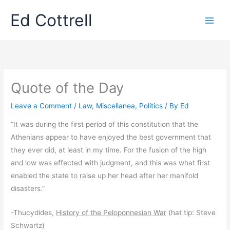
Skip
Ed Cottrell
to
content
Quote of the Day
Leave a Comment
/
Law
,
Miscellanea
,
Politics
/ By
Ed
“It was during the first period of this constitution that the
Athenians appear to have enjoyed the best government that
they ever did, at least in my time. For the fusion of the high
and low was effected with judgment, and this was what first
enabled the state to raise up her head after her manifold
disasters.”
-Thucydides,
History of the Peloponnesian War
(hat tip: Steve
Schwartz)