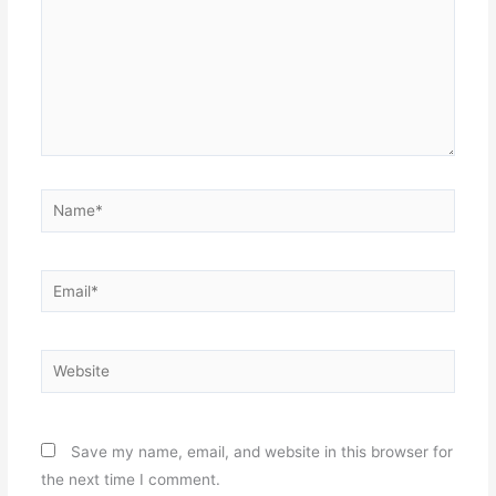
Name*
Email*
Website
Save my name, email, and website in this browser for
the next time I comment.