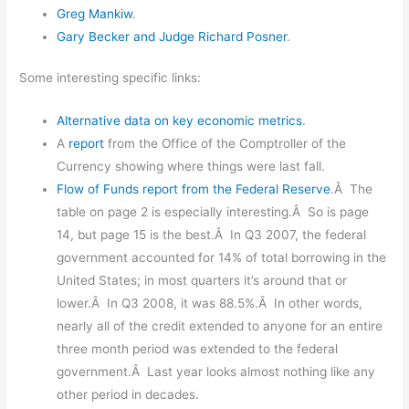
Greg Mankiw
.
Gary Becker and Judge Richard Posner
.
Some interesting specific links:
Alternative data on key economic metrics
.
A
report
from the Office of the Comptroller of the
Currency showing where things were last fall.
Flow of Funds report from the Federal Reserve
.Â The
table on page 2 is especially interesting.Â So is page
14, but page 15 is the best.Â In Q3 2007, the federal
government accounted for 14% of total borrowing in the
United States; in most quarters it’s around that or
lower.Â In Q3 2008, it was 88.5%.Â In other words,
nearly all of the credit extended to anyone for an entire
three month period was extended to the federal
government.Â Last year looks almost nothing like any
other period in decades.