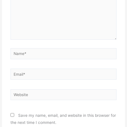
Name*
Email*
Website
Save my name, email, and website in this browser for
the next time I comment.