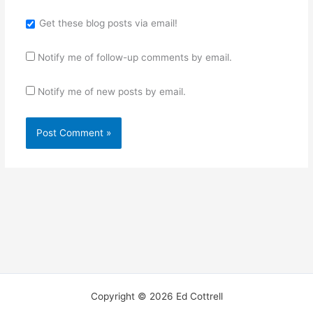
Get these blog posts via email!
Notify me of follow-up comments by email.
Notify me of new posts by email.
Copyright © 2026 Ed Cottrell