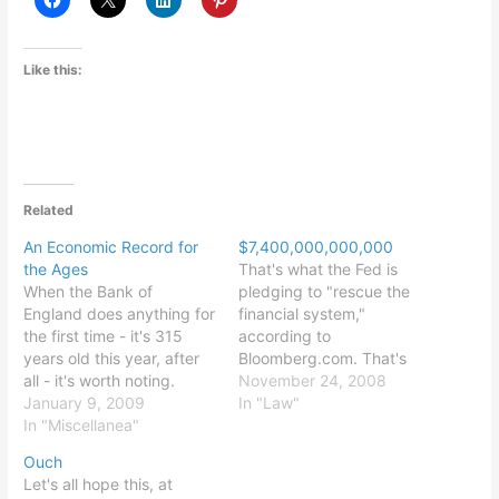
Like this:
Related
An Economic Record for
$7,400,000,000,000
the Ages
That's what the Fed is
When the Bank of
pledging to "rescue the
England does anything for
financial system,"
the first time - it's 315
according to
years old this year, after
Bloomberg.com. That's
all - it's worth noting.
50% of 2007 GDP, or
November 24, 2008
January 9, 2009
288% of 2007 federal tax
In "Law"
In "Miscellanea"
revenues. Makes my prior
post sound look like a
Ouch
praise of good budgeting.
Let's all hope this, at