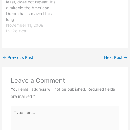
least, does not repeat. It's
a miracle the American
Dream has survived this
long.
November 11, 2008
In "Politics"
←
Previous Post
Next Post
→
Leave a Comment
Your email address will not be published.
Required fields
are marked
*
Type
here..