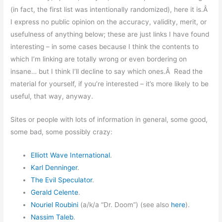
(in fact, the first list was intentionally randomized), here it is.Â
I express no public opinion on the accuracy, validity, merit, or
usefulness of anything below; these are just links I have found
interesting – in some cases because I think the contents to
which I’m linking are totally wrong or even bordering on
insane… but I think I’ll decline to say which ones.Â Read the
material for yourself, if you’re interested – it’s more likely to be
useful, that way, anyway.
Sites or people with lots of information in general, some good,
some bad, some possibly crazy:
Elliott Wave International
.
Karl Denninger
.
The Evil Speculator
.
Gerald Celente
.
Nouriel Roubini
(a/k/a “Dr. Doom”) (see also
here
).
Nassim Taleb
.