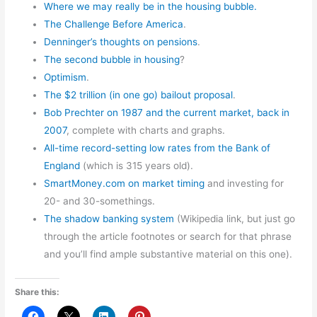
Where we may really be in the housing bubble.
The Challenge Before America
.
Denninger’s thoughts on pensions
.
The second bubble in housing
?
Optimism
.
The $2 trillion (in one go) bailout proposal
.
Bob Prechter on 1987 and the current market, back in
2007
, complete with charts and graphs.
All-time record-setting low rates from the Bank of
England
(which is 315 years old).
SmartMoney.com on market timing
and investing for
20- and 30-somethings.
The shadow banking system
(Wikipedia link, but just go
through the article footnotes or search for that phrase
and you’ll find ample substantive material on this one).
Share this: