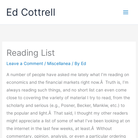
Skip
Ed Cottrell
to
content
Reading List
Leave a Comment
/
Miscellanea
/ By
Ed
A number of people have asked me lately what I’m reading on
economics and the financial markets right now.Â Truth is, I’m
always reading such things, and no short list can even come
close to covering the variety of material I try to read, from the
scholarly and serious (e.g., Posner, Becker, Mankiw, etc.) to
the popular and light.Â That said, I thought my other readers
might appreciate a list of some of what I’ve been looking at on
the internet in the last few weeks, at least.Â Without
commentary, opinion, analysis, or even a particular ordering