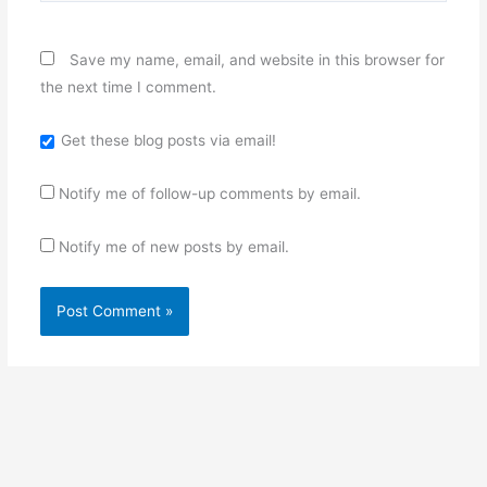
Save my name, email, and website in this browser for
the next time I comment.
Get these blog posts via email!
Notify me of follow-up comments by email.
Notify me of new posts by email.