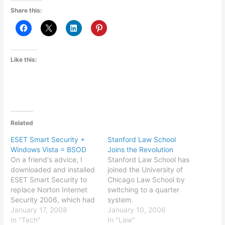
Share this:
Like this:
Related
ESET Smart Security +
Stanford Law School
Windows Vista = BSOD
Joins the Revolution
On a friend's advice, I
Stanford Law School has
downloaded and installed
joined the University of
ESET Smart Security to
Chicago Law School by
replace Norton Internet
switching to a quarter
Security 2006, which had
system.
been giving me fits (slow,
January 17, 2008
January 10, 2006
bloated memory use,
In "Tech"
In "Law"