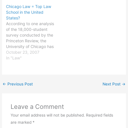
etc.). It looked fantastic,
Chicago Law = Top Law
right up until the first time
School in the United
I tried to bring the
States?
computer out of standby
According to one analysis
mode. I got a…
of the 18,000-student
survey conducted by the
Princeton Review, the
University of Chicago has
the best law school in the
October 23, 2007
country. All I know is it
In "Law"
was the right choice for
me in every respect and
has given me access to
my choice of great
←
Previous Post
Next Post
→
jobs. [Ed.…
Leave a Comment
Your email address will not be published.
Required fields
are marked
*