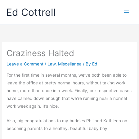
Skip
Ed Cottrell
to
content
Craziness Halted
Leave a Comment
/
Law
,
Miscellanea
/ By
Ed
For the first time in several months, we’ve both been able to
leave the office at pretty normal hours, without taking work
home, more than once in a week. Finally, our respective cases
have calmed down enough that we’re running near a normal
work week again. It’s nice.
Also, big congratulations to my buddies Phil and Kathleen on
becoming parents to a healthy, beautiful baby boy!