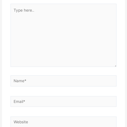
Type
here..
Name*
Email*
Website