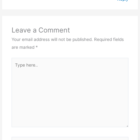
Leave a Comment
Your email address will not be published.
Required fields
are marked
*
Type
here..