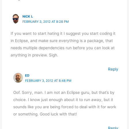
NICK L
FEBRUARY 3, 2012 AT 8:28 PM
If you want to start hating it I suggest you start coding it
in Eclipse, and make sure everything is a package, that
needs multiple dependencies run before you can look at
anything in preview. Sigh.
Reply
ED
FEBRUARY 3, 2012 AT 8:48 PM
Oof. Sorry, man. I am not an Eclipse guru, but that’s by
choice. I know just enough about it to run away, but it
sounds like you are being forced to deal with it for work
or something. Good luck with that!
Reply