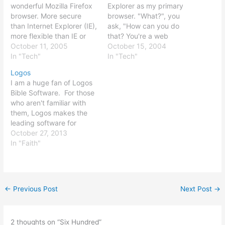
wonderful Mozilla Firefox
Explorer as my primary
browser. More secure
browser. "What?", you
than Internet Explorer (IE),
ask, "How can you do
more flexible than IE or
that? You're a web
Netscape (NS), fast,
October 11, 2005
developer!" Well, it's
October 15, 2004
reliable, and extensible,
In "Tech"
simple: I use the great
In "Tech"
Firefox is my browser of
and free Mozilla Firefox as
Logos
choice. A side note: if, due
my primary browser, with
I am a huge fan of Logos
to a crash, you should
Internet Explorer,
Bible Software. For those
ever find that Firefox fails
Netscape, and Opera as
who aren't familiar with
to load your bookmarks,…
backup browsers for
them, Logos makes the
testing. Mozilla…
leading software for
reading and analyzing the
October 27, 2013
Bible, along with
In "Faith"
hundreds of other
materials, including
ancient texts,
commentaries, and more.
←
Previous Post
Next Post
→
I was fortunate enough to
obtain a copy of the
Scholar's…
2 thoughts on “Six Hundred”