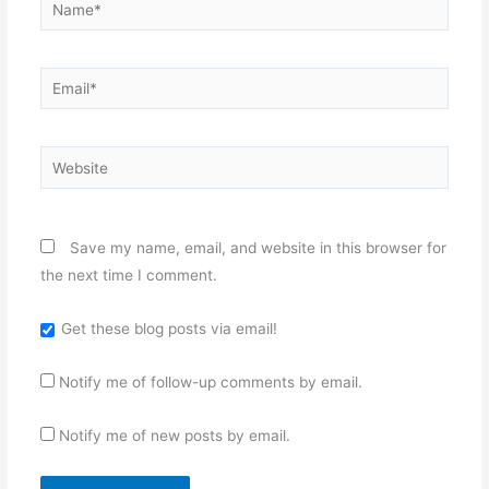
Name*
Email*
Website
Save my name, email, and website in this browser for
the next time I comment.
Get these blog posts via email!
Notify me of follow-up comments by email.
Notify me of new posts by email.