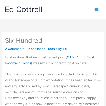
Skip
Ed Cottrell
to
content
Six Hundred
2 Comments
/
Miscellanea
,
Tech
/ By
Ed
I just realized that my most recent post (
GTD: Your 6 Most
Important Things
) was my six hundredth post on here.
This site has come a long way since I started working on it in
vi and Netscape on a Unix workstation. It has been edited in —
and arguably abused by — vi, Netscape Communicator,
multiple versions of FrontPage, multiple versions of
Dreamweaver, and countless other tools. I am pretty happy
with the way it runs now (almost entirely driven by WordPress,