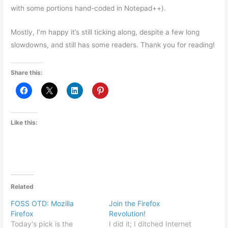
with some portions hand-coded in Notepad++).
Mostly, I’m happy it’s still ticking along, despite a few long
slowdowns, and still has some readers. Thank you for reading!
Share this:
Like this:
Related
FOSS OTD: Mozilla
Join the Firefox
Firefox
Revolution!
Today's pick is the
I did it; I ditched Internet