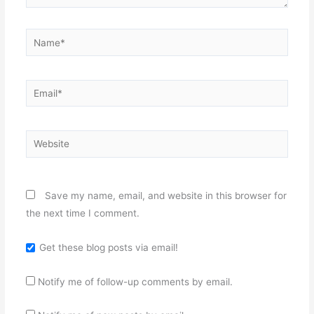
Name*
Email*
Website
Save my name, email, and website in this browser for
the next time I comment.
Get these blog posts via email!
Notify me of follow-up comments by email.