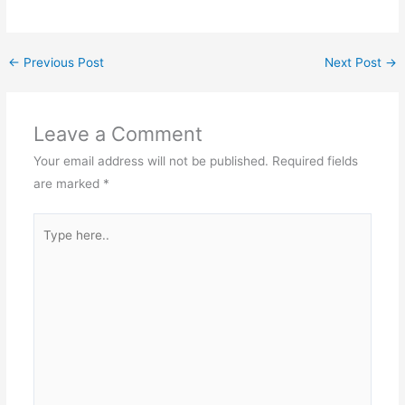
←
Previous Post
Next Post
→
Leave a Comment
Your email address will not be published.
Required fields
are marked
*
Type
here..