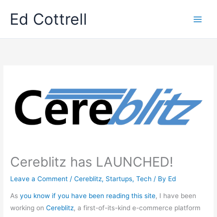
Skip
Ed Cottrell
to
content
Cereblitz has LAUNCHED!
Leave a Comment
/
Cereblitz
,
Startups
,
Tech
/ By
Ed
As
you know if you have been reading this site
, I have been
working on
Cereblitz
, a first-of-its-kind e-commerce platform