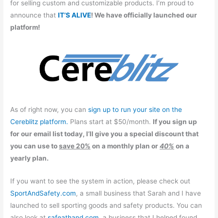
for selling custom and customizable products. I’m proud to
announce that
IT’S ALIVE
! We have officially launched our
platform!
As of right now, you can
sign up to run your site on the
Cereblitz platform.
Plans start at $50/month.
If you sign up
for our email list today, I’ll give you a special discount that
you can use to
save 20%
on a monthly plan or
40%
on a
yearly plan.
If you want to see the system in action, please check out
SportAndSafety.com
, a small business that Sarah and I have
launched to sell sporting goods and safety products. You can
also look at
safeathand.com
, a business that I helped found