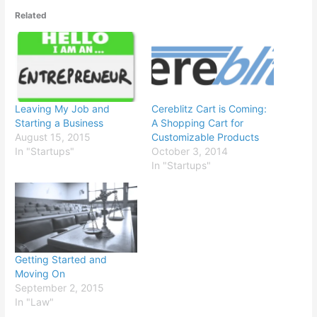
Related
Leaving My Job and
Cereblitz Cart is Coming:
Starting a Business
A Shopping Cart for
August 15, 2015
Customizable Products
In "Startups"
October 3, 2014
In "Startups"
Getting Started and
Moving On
September 2, 2015
In "Law"