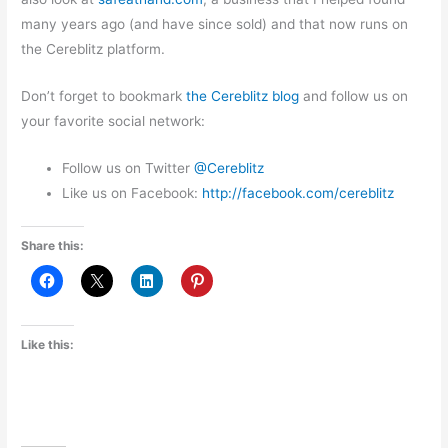
many years ago (and have since sold) and that now runs on
the Cereblitz platform.
Don’t forget to bookmark
the Cereblitz blog
and follow us on
your favorite social network:
Follow us on Twitter
@Cereblitz
Like us on Facebook:
http://
facebook.com/cereblitz
Share this:
Like this: