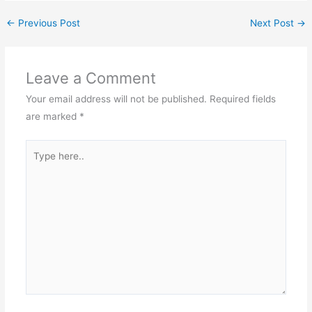
that. I know that. But
there are people out there
←
Previous Post
Next Post
→
who refuse…
Leave a Comment
Your email address will not be published.
Required fields
are marked
*
Type
here..