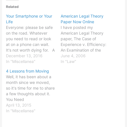
Related
Your Smartphone or Your
American Legal Theory
Life
Paper Now Online
Everyone: please be safe
I have posted my
on the road. Whatever
American Legal Theory
you need to read or look
paper, The Case of
at on a phone can wait.
Experience v. Efficiency:
It's not worth dying for. A
An Examination of the
few things I've seen in the
December 13, 2016
Influence of Justice Oliver
June 4, 2006
last 24 hours: A young
In "Miscellanea"
Wendell Holmes, Jr., on
In "Law"
man riding a bike and
Judge Richard Posner, to
4 Lessons from Moving
reading a piece of paper,
my writings page. Enjoy!
Well, it has been about a
with…
Commentary is, of course,
month since we moved,
invited and welcome (why
so it's time for me to share
else would I put this stuff
a few thoughts about it.
on the…
You Need
Professionals. Moving is a
April 13, 2015
huge pain. So are the
In "Miscellanea"
processes of selling and
buying houses. You know