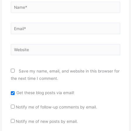
Name*
Email*
Website
Save my name, email, and website in this browser for
the next time I comment.
Get these blog posts via email!
Notify me of follow-up comments by email.
Notify me of new posts by email.