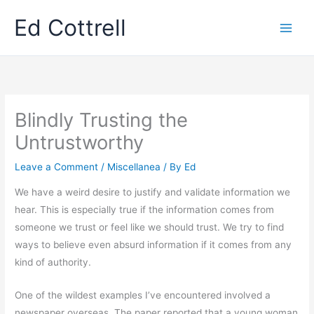
Skip
Ed Cottrell
to
content
Blindly Trusting the
Untrustworthy
Leave a Comment
/
Miscellanea
/ By
Ed
We have a weird desire to justify and validate information we
hear. This is especially true if the information comes from
someone we trust or feel like we should trust. We try to find
ways to believe even absurd information if it comes from any
kind of authority.
One of the wildest examples I’ve encountered involved a
newspaper overseas. The paper reported that a young woman