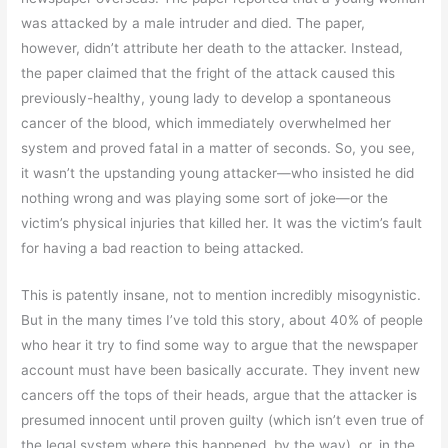
was attacked by a male intruder and died. The paper,
however, didn’t attribute her death to the attacker. Instead,
the paper claimed that the fright of the attack caused this
previously-healthy, young lady to develop a spontaneous
cancer of the blood, which immediately overwhelmed her
system and proved fatal in a matter of seconds. So, you see,
it wasn’t the upstanding young attacker—who insisted he did
nothing wrong and was playing some sort of joke—or the
victim’s physical injuries that killed her. It was the victim’s fault
for having a bad reaction to being attacked.
This is patently insane, not to mention incredibly misogynistic.
But in the many times I’ve told this story, about 40% of people
who hear it try to find some way to argue that the newspaper
account must have been basically accurate. They invent new
cancers off the tops of their heads, argue that the attacker is
presumed innocent until proven guilty (which isn’t even true of
the legal system where this happened, by the way), or, in the