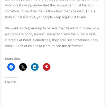
very worst cases, argue that the newspaper must be right
somehow: it
must
be the victim’s fault that she died. This is
both stupid and evil, yet people keep arguing it to me.
We want
so desperately
to believe that those with power or a
platform are good, honest, and acting with the public’s best
interests at heart. Sometimes, they are! But sometimes, they
aren’t. Each of us has to learn to see the difference.
Share this:
Like this: