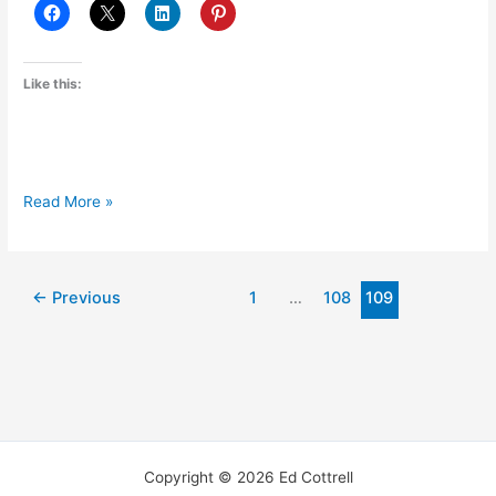
Like this:
Welcome
Read More »
to
my
new
←
Previous
1
…
108
109
journal!
Copyright © 2026 Ed Cottrell