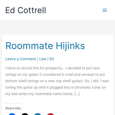
Skip
Ed Cottrell
to
content
Roommate Hijinks
Leave a Comment
/
Law
/
Ed
I have to record this for prosperity… I decided to put new
strings on my guitar (I considered it cruel and unusual to put
bottom-shelf strings on a new top-shelf guitar). So, I did. I was
tuning the guitar up with it plugged into a chromatic tuner on
my bed when my roommate came home. […]
Share this: