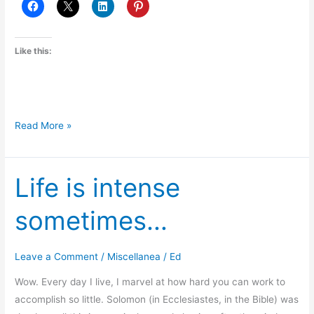
Like this:
Roommate
Read More »
Hijinks
Life is intense
sometimes…
Leave a Comment
/
Miscellanea
/
Ed
Wow. Every day I live, I marvel at how hard you can work to
accomplish so little. Solomon (in Ecclesiastes, in the Bible) was