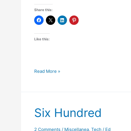
Share this:
Like this:
Handy
Read More »
Software
–
WinDirStat
Six Hundred
2 Comments
/
Miscellanea
,
Tech
/
Ed