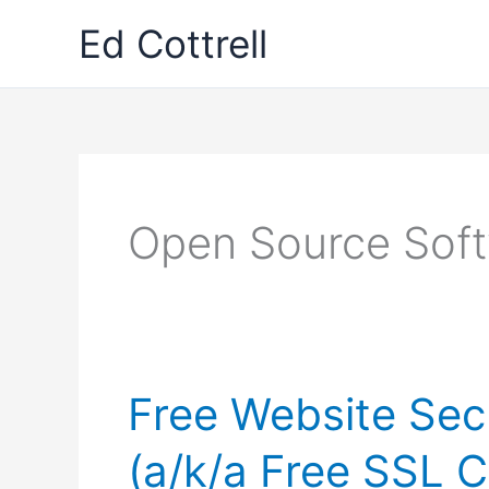
Skip
Ed Cottrell
to
content
Open Source Sof
Free Website Secu
(a/k/a Free SSL C