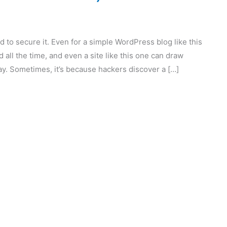
d to secure it. Even for a simple WordPress blog like this
d all the time, and even a site like this one can draw
y. Sometimes, it’s because hackers discover a […]