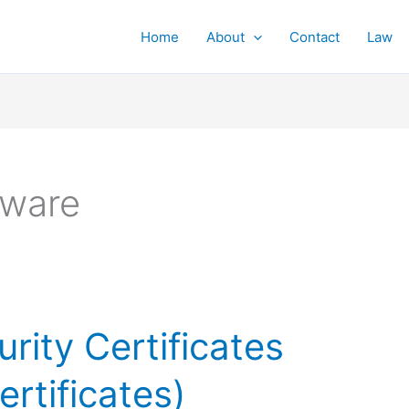
Home
About
Contact
Law
tware
rity Certificates
ertificates)