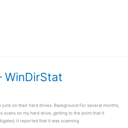
 WinDirStat
 junk on their hard drives. Background For several months,
 scans on my hard drive, getting to the point that it
igated, it reported that it was scanning