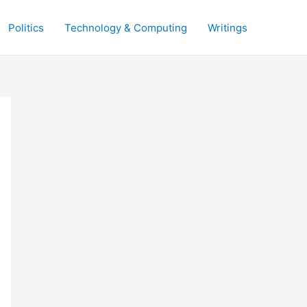
Politics
Technology & Computing
Writings