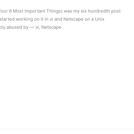
: Your 6 Most Important Things) was my six hundredth post
started working on it in vi and Netscape on a Unix
ably abused by — vi, Netscape