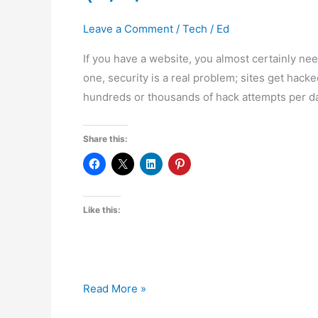
Leave a Comment
/
Tech
/
Ed
If you have a website, you almost certainly nee
one, security is a real problem; sites get hacke
hundreds or thousands of hack attempts per da
Share this:
Like this:
Free
Read More »
Website