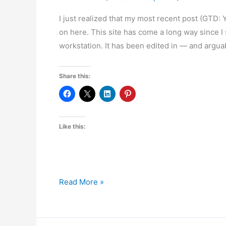
I just realized that my most recent post (GTD
on here. This site has come a long way since I 
workstation. It has been edited in — and argu
Share this:
Like this:
Six
Read More »
Hundred