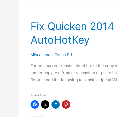
Security
Certificates
(a/k/a
Fix Quicken 2014
Free
SSL
AutoHotKey
Certificates)
Miscellanea
,
Tech
/
Ed
For no apparent reason, Intuit broke the copy 
longer copy text from a transaction or paste int
fix. Just add the following to a .ahk script: #
Share this: