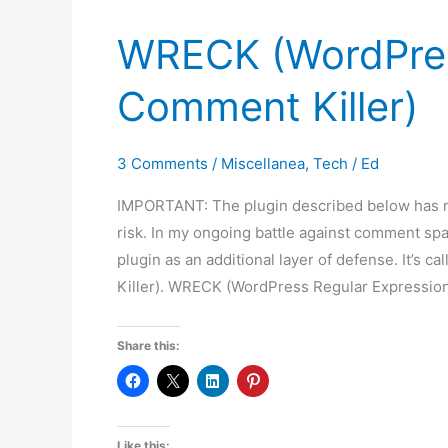
WRECK (WordPres
Comment Killer)
3 Comments
/
Miscellanea
,
Tech
/
Ed
IMPORTANT: The plugin described below has no
risk. In my ongoing battle against comment spa
plugin as an additional layer of defense. It’
Killer). WRECK (WordPress Regular Expressi
Share this:
Like this: