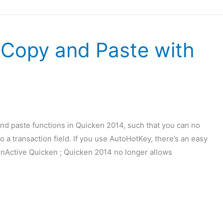
 Copy and Paste with
and paste functions in Quicken 2014, such that you can no
o a transaction field. If you use AutoHotKey, there’s an easy
IfWinActive Quicken ; Quicken 2014 no longer allows