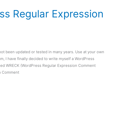
s Regular Expression
t been updated or tested in many years. Use at your own
m, I have finally decided to write myself a WordPress
s called WRECK (WordPress Regular Expression Comment
on Comment