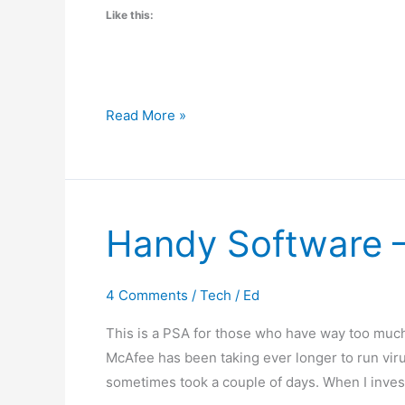
Like this:
Fix
Read More »
Quicken
2014
Copy
and
Handy Software –
Paste
with
AutoHotKey
4 Comments
/
Tech
/
Ed
This is a PSA for those who have way too much
McAfee has been taking ever longer to run virus
sometimes took a couple of days. When I invest