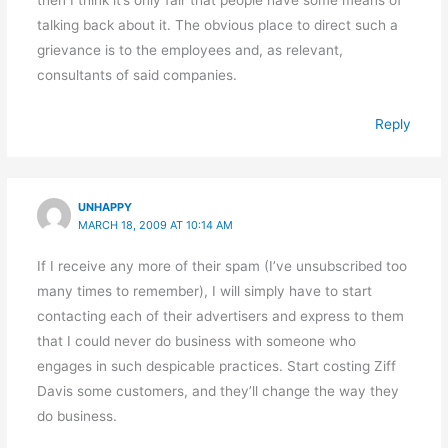
talking back about it. The obvious place to direct such a
grievance is to the employees and, as relevant,
consultants of said companies.
Reply
UNHAPPY
MARCH 18, 2009 AT 10:14 AM
If I receive any more of their spam (I’ve unsubscribed too
many times to remember), I will simply have to start
contacting each of their advertisers and express to them
that I could never do business with someone who
engages in such despicable practices. Start costing Ziff
Davis some customers, and they’ll change the way they
do business.