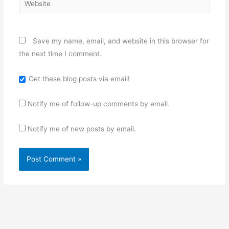
Save my name, email, and website in this browser for
the next time I comment.
Get these blog posts via email!
Notify me of follow-up comments by email.
Notify me of new posts by email.