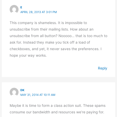
E
APRIL 28, 2013 AT 3:01 PM
This company is shameless. It is impossible to
unsubscribe from their mailing lists. How about an
unsubscribe from all button? Nooooo… that is too much to
ask for. Instead they make you tick off a load of
checkboxes, and yet, it never saves the preferences. I
hope your way works.
Reply
DK
MAY 31, 2014 AT 10:11 AM
Maybe it is time to form a class action suit. These spams
consume our bandwidth and resources we’re paying for.