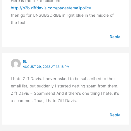
Here is the link to click on:
http://b2b.ziffdavis.com/pages/emailpolicy
then go for UNSUBSCRIBE in light blue in the middle of
the text
Reply
BL
AUGUST 29, 2012 AT 12:16 PM
I hate Ziff Davis. I never asked to be subscribed to their
email list, but suddenly I started getting spam from them.
Ziff Davis = Spammers! And if there’s one thing I hate, it’s
a spammer. Thus, I hate Ziff Davis.
Reply