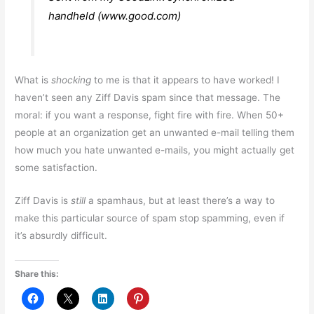
handheld (www.good.com)
What is
shocking
to me is that it appears to have worked! I
haven’t seen any Ziff Davis spam since that message. The
moral: if you want a response, fight fire with fire. When 50+
people at an organization get an unwanted e-mail telling them
how much you hate unwanted e-mails, you might actually get
some satisfaction.
Ziff Davis is
still
a spamhaus, but at least there’s a way to
make this particular source of spam stop spamming, even if
it’s absurdly difficult.
Share this: