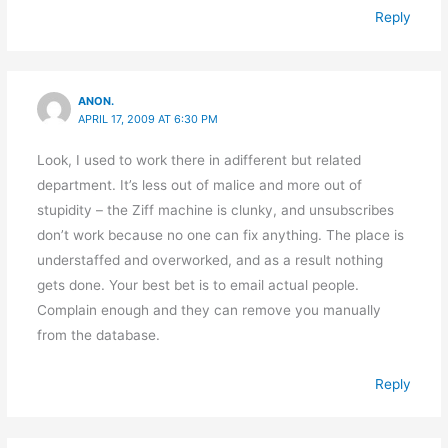
Reply
ANON.
APRIL 17, 2009 AT 6:30 PM
Look, I used to work there in adifferent but related
department. It’s less out of malice and more out of
stupidity – the Ziff machine is clunky, and unsubscribes
don’t work because no one can fix anything. The place is
understaffed and overworked, and as a result nothing
gets done. Your best bet is to email actual people.
Complain enough and they can remove you manually
from the database.
Reply