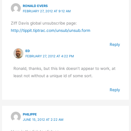
RONALD EVERS
FEBRUARY 27, 2012 AT 9:12 AM
Ziff Davis global unsubscribe page:
http://tippit.tiptrac.com/unsub/unsub.form
Reply
ED
FEBRUARY 27, 2012 AT 4:22 PM
Ronald, thanks, but this link doesn’t appear to work, at
least not without a unique id of some sort.
Reply
PHILIPPE
JUNE 15, 2012 AT 2:22 AM