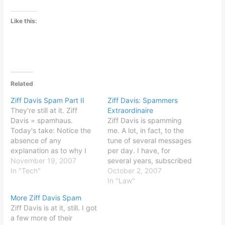
Like this:
Related
Ziff Davis Spam Part II
Ziff Davis: Spammers
They're still at it. Ziff
Extraordinaire
Davis = spamhaus.
Ziff Davis is spamming
Today's take: Notice the
me. A lot, in fact, to the
absence of any
tune of several messages
explanation as to why I
per day. I have, for
am getting this e-mail or
November 19, 2007
several years, subscribed
how to unsubscribe. I
In "Tech"
to various Ziff Davis e-
October 2, 2007
have tried to unsubscribe
mail newsletters, including
In "Law"
at least thirty or so times.
the CIO Insight and
More Ziff Davis Spam
So, apparently, have lots
eWeek publications. I
Ziff Davis is at it, still. I got
of other folks getting Ziff
have tried many times,
a few more of their
Davis spam.…
now - approximately 20 -