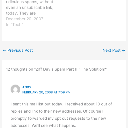
ridiculous spams, without
in the last three…
even an unsubscribe link,
today. They are
despicable.
December 20, 2007
In "Tech"
←
Previous Post
Next Post
→
12 thoughts on “Ziff Davis Spam Part III: The Solution?”
ANDY
FEBRUARY 20, 2008 AT 7:59 PM
I sent this mail list out today. I received about 10 out of
replies and link to their new addresses. Of course I
promptly forwarded my opt out requests to the new
addresses. We’ll see what happens.