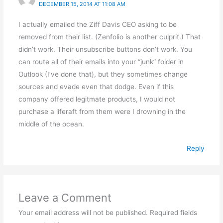
DECEMBER 15, 2014 AT 11:08 AM
I actually emailed the Ziff Davis CEO asking to be
removed from their list. (Zenfolio is another culprit.) That
didn’t work. Their unsubscribe buttons don’t work. You
can route all of their emails into your “junk” folder in
Outlook (I’ve done that), but they sometimes change
sources and evade even that dodge. Even if this
company offered legitmate products, I would not
purchase a liferaft from them were I drowning in the
middle of the ocean.
Reply
Leave a Comment
Your email address will not be published.
Required fields