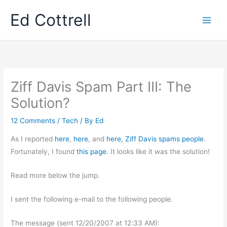
Skip
Ed Cottrell
to
content
Ziff Davis Spam Part III: The
Solution?
12 Comments
/
Tech
/ By
Ed
As I reported
here
,
here
, and
here
,
Ziff Davis spams people
.
Fortunately, I found
this page
. It looks like it was the solution!
Read more below the jump.
I sent the following e-mail to the following people.
The message (sent 12/20/2007 at 12:33 AM):