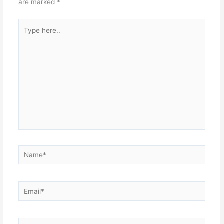
are marked
*
Type
here..
Name*
Email*
Website