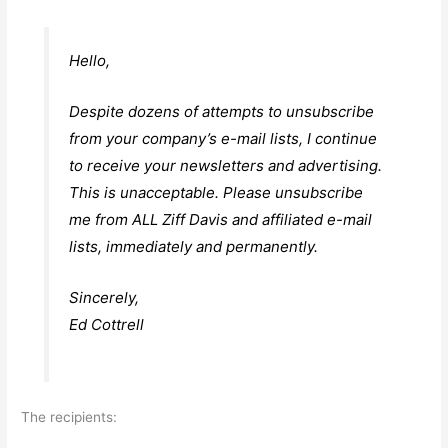
Hello,
Despite dozens of attempts to unsubscribe
from your company’s e-mail lists, I continue
to receive your newsletters and advertising.
This is unacceptable. Please unsubscribe
me from ALL Ziff Davis and affiliated e-mail
lists, immediately and permanently.
Sincerely,
Ed Cottrell
The recipients: