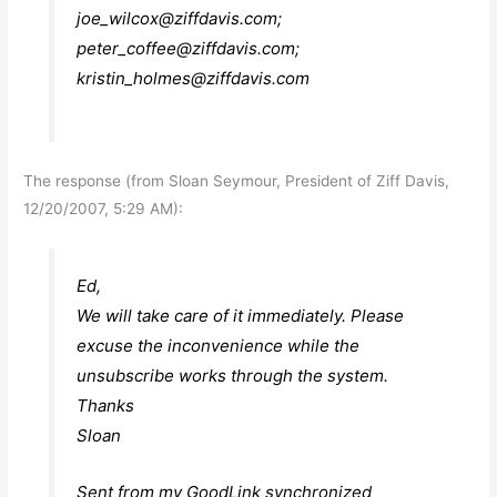
joe_wilcox@ziffdavis.com
;
peter_coffee@ziffdavis.com
;
kristin_holmes@ziffdavis.com
The response (from Sloan Seymour, President of Ziff Davis,
12/20/2007, 5:29 AM):
Ed,
We will take care of it immediately. Please
excuse the inconvenience while the
unsubscribe works through the system.
Thanks
Sloan
Sent from my GoodLink synchronized