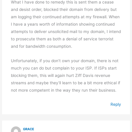
What I have done to remedy this is sent them a cease
and desist order, blocked their domain from delivery but
am logging their continued attempts at my firewall. When
I have a years worth of information showing continued
attempts to deliver unsolicited mail to my domain, I intend
to prosecute them as both a denial of service terrorist
and for bandwidth consumption.
Unfortunately, if you don’t own your domain, there is not
much you can do but complain to your ISP. If ISPs start
blocking them, this will again hurt Ziff Davis revenue
streams and maybe they’ll learn to be a bit more ethical if
not more competent in the way they run their business.
Reply
GRACE