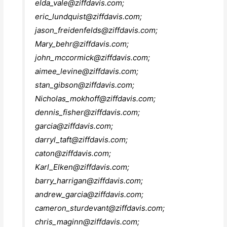
elda_vale@ziffdavis.com
;
eric_lundquist@ziffdavis.com
;
jason_freidenfelds@ziffdavis.com
;
Mary_behr@ziffdavis.com
;
john_mccormick@ziffdavis.com
;
aimee_levine@ziffdavis.com
;
stan_gibson@ziffdavis.com
;
Nicholas_mokhoff@ziffdavis.com
;
dennis_fisher@ziffdavis.com
;
garcia@ziffdavis.com
;
darryl_taft@ziffdavis.com
;
caton@ziffdavis.com
;
Karl_Elken@ziffdavis.com
;
barry_harrigan@ziffdavis.com
;
andrew_garcia@ziffdavis.com
;
cameron_sturdevant@ziffdavis.com
;
chris_maginn@ziffdavis.com
;