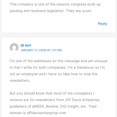
This company is one of the reasons congress ends up
passing anti-business legislation. They are scum.
Reply
ZD GUY
JANUARY 27, 2009 AT 1:01 PM
I’m one of the addresses on this message and am unusual
in that I write for both companies. I’m a freelancer so I’m
ont an employee and I have no idea how to stop the
newsletters.
But you should know that most of the complaints I
receive are for newsletters from Ziff Davis Enterprise,
publishers of eWEEK, Basline, CIO Insight, etc. Their
domain is ziffdavisenterprise.com