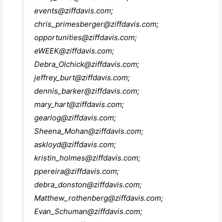
events@ziffdavis.com
;
chris_primesberger@ziffdavis.com
;
opportunities@ziffdavis.com
;
eWEEK@ziffdavis.com
;
Debra_Olchick@ziffdavis.com
;
jeffrey_burt@ziffdavis.com
;
dennis_barker@ziffdavis.com
;
mary_hart@ziffdavis.com
;
gearlog@ziffdavis.com
;
Sheena_Mohan@ziffdavis.com
;
askloyd@ziffdavis.com
;
kristin_holmes@ziffdavis.com
;
ppereira@ziffdavis.com
;
debra_donston@ziffdavis.com
;
Matthew_rothenberg@ziffdavis.com
;
Evan_Schuman@ziffdavis.com
;