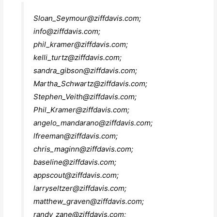
Sloan_Seymour@ziffdavis.com
;
info@ziffdavis.com
;
phil_kramer@ziffdavis.com
;
kelli_turtz@ziffdavis.com
;
sandra_gibson@ziffdavis.com
;
Martha_Schwartz@ziffdavis.com
;
Stephen_Veith@ziffdavis.com
;
Phil_Kramer@ziffdavis.com
;
angelo_mandarano@ziffdavis.com
;
lfreeman@ziffdavis.com
;
chris_maginn@ziffdavis.com
;
baseline@ziffdavis.com
;
appscout@ziffdavis.com
;
larryseltzer@ziffdavis.com
;
matthew_graven@ziffdavis.com
;
randy_zane@ziffdavis.com
;