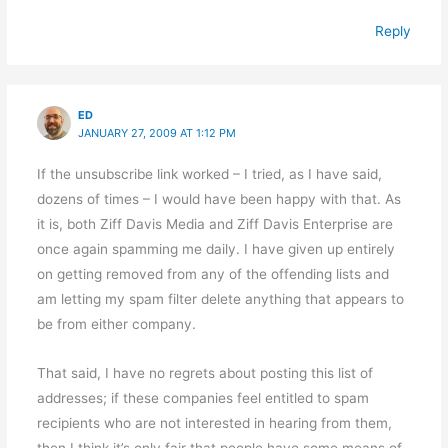
Reply
ED
JANUARY 27, 2009 AT 1:12 PM
If the unsubscribe link worked – I tried, as I have said,
dozens of times – I would have been happy with that. As
it is, both Ziff Davis Media and Ziff Davis Enterprise are
once again spamming me daily. I have given up entirely
on getting removed from any of the offending lists and
am letting my spam filter delete anything that appears to
be from either company.
That said, I have no regrets about posting this list of
addresses; if these companies feel entitled to spam
recipients who are not interested in hearing from them,
then I think it’s only fair that people have some means of