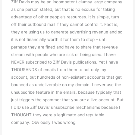
Ziff Davis may be an incompetent clumsy large company
as one person stated, but that is no excuse for taking
advantage of other people’s resources. It is simple, turn
off their outbound mail if they cannot control it. Fact is,
they are using us to generate advertising revenue and so
it is not financially worth it for them to stop – until
perhaps they are fined and have to share that revenue
stream with people who are sick of being used. I have
NEVER subscribed to Ziff Davis publications. Yet I have
THOUSANDS of emails from them to not only my
account, but hundreds of non-existent accounts that get
bounced as undeliverable on my domain. I never use the
unsubscribe feature in the emails, because typically that
just triggers the spammer that you are a live account. But
I DID use Ziff Davis’ unsubscribe mechanisms because I
THOUGHT they were a legitimate and reputable
company. Obviously I was wrong.