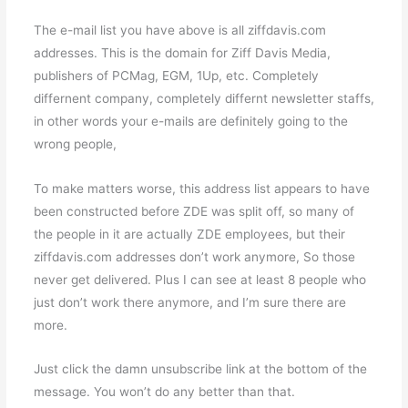
The e-mail list you have above is all ziffdavis.com
addresses. This is the domain for Ziff Davis Media,
publishers of PCMag, EGM, 1Up, etc. Completely
differnent company, completely differnt newsletter staffs,
in other words your e-mails are definitely going to the
wrong people,
To make matters worse, this address list appears to have
been constructed before ZDE was split off, so many of
the people in it are actually ZDE employees, but their
ziffdavis.com addresses don’t work anymore, So those
never get delivered. Plus I can see at least 8 people who
just don’t work there anymore, and I’m sure there are
more.
Just click the damn unsubscribe link at the bottom of the
message. You won’t do any better than that.