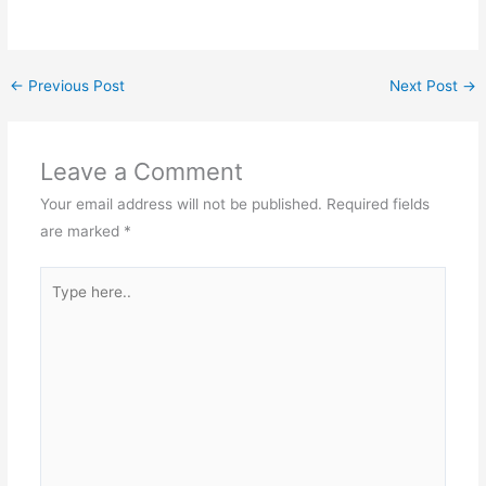
←
Previous Post
Next Post
→
Leave a Comment
Your email address will not be published.
Required fields
are marked
*
Type
here..