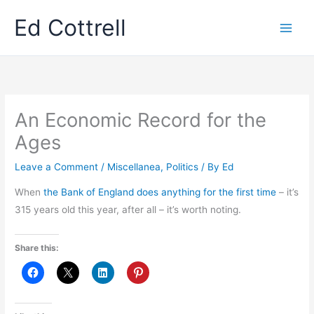
Skip
Ed Cottrell
to
content
An Economic Record for the
Ages
Leave a Comment
/
Miscellanea
,
Politics
/ By
Ed
When
the Bank of England does anything for the first time
– it’s
315 years old this year, after all – it’s worth noting.
Share this: