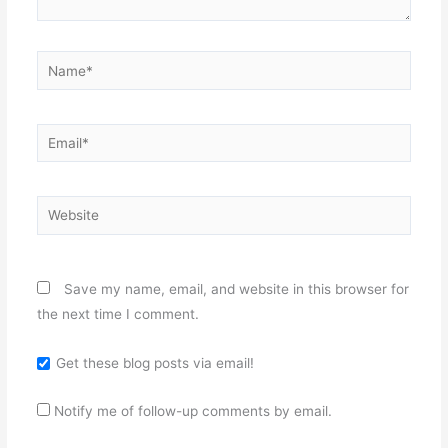
Name*
Email*
Website
Save my name, email, and website in this browser for
the next time I comment.
Get these blog posts via email!
Notify me of follow-up comments by email.