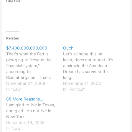
Like this:
Related
$7,400,000,000,000
Ouch
That's what the Fed is
Let's all hope this, at
pledging to "rescue the
least, does not repeat. It's
financial system,"
a miracle the American
according to
Dream has survived this
Bloomberg.com. That's
long.
50% of 2007 GDP, or
November 24, 2008
November 11, 2008
288% of 2007 federal tax
In "Law"
In "Politics"
revenues. Makes my prior
88 More Reasons…
post sound look like a
I am glad to live in Texas,
praise of good budgeting.
and glad I do not live in
New York.
December 16, 2008
In "Law"